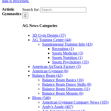
data is processed.
Artistic
Search for:
Gymnastics
AG News Categories
3D Gym Design (37)
AG Training Center (44)
Supplemental Training Info (43)
Recruiting (1)
Sports Medicine (3)
Sports Nutrition (1)
Sports Psychology (35)
American AirTrack Factory (3)
American Gymnast (6)
Balance Beam (42)
Balance Beam Basics (16)
Balance Beam Dance Skills (8)
Balance Beam Dismounts (11)
Balance Beam Mounts (6)
Blogs (546)
American Gymnast Company News (105)
Andy's Angle (407)