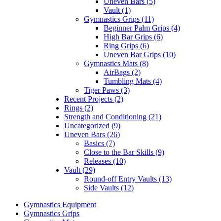
Uneven Bars (5)
Vault (1)
Gymnastics Grips (11)
Beginner Palm Grips (4)
High Bar Grips (6)
Ring Grips (6)
Uneven Bar Grips (10)
Gymnastics Mats (8)
AirBags (2)
Tumbling Mats (4)
Tiger Paws (3)
Recent Projects (2)
Rings (2)
Strength and Conditioning (21)
Uncategorized (9)
Uneven Bars (26)
Basics (7)
Close to the Bar Skills (9)
Releases (10)
Vault (29)
Round-off Entry Vaults (13)
Side Vaults (12)
Gymnastics Equipment
Gymnastics Grips