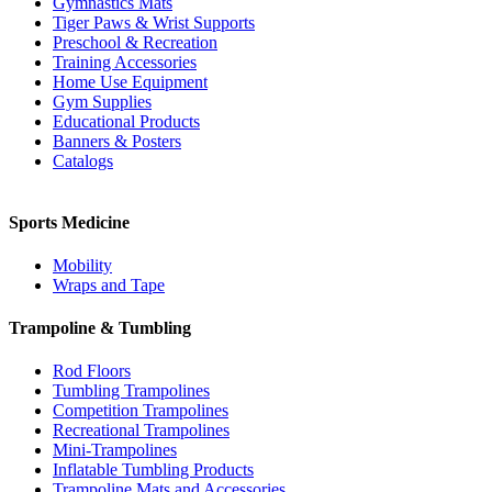
Gymnastics Mats
Tiger Paws & Wrist Supports
Preschool & Recreation
Training Accessories
Home Use Equipment
Gym Supplies
Educational Products
Banners & Posters
Catalogs
Sports Medicine
Mobility
Wraps and Tape
Trampoline & Tumbling
Rod Floors
Tumbling Trampolines
Competition Trampolines
Recreational Trampolines
Mini-Trampolines
Inflatable Tumbling Products
Trampoline Mats and Accessories