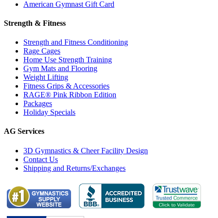
American Gymnast Gift Card
Strength & Fitness
Strength and Fitness Conditioning
Rage Cages
Home Use Strength Training
Gym Mats and Flooring
Weight Lifting
Fitness Grips & Accessories
RAGE® Pink Ribbon Edition
Packages
Holiday Specials
AG Services
3D Gymnastics & Cheer Facility Design
Contact Us
Shipping and Returns/Exchanges