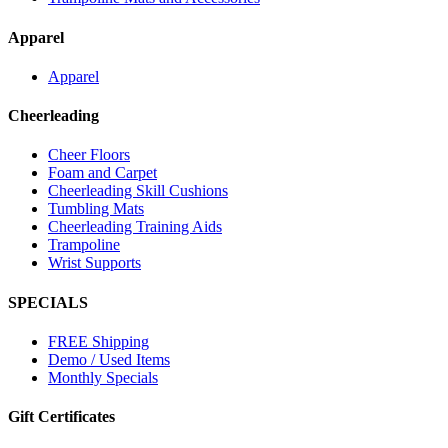
Apparel
Apparel
Cheerleading
Cheer Floors
Foam and Carpet
Cheerleading Skill Cushions
Tumbling Mats
Cheerleading Training Aids
Trampoline
Wrist Supports
SPECIALS
FREE Shipping
Demo / Used Items
Monthly Specials
Gift Certificates