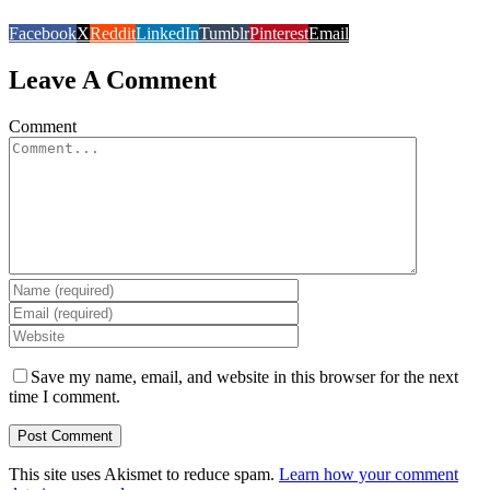
Facebook
X
Reddit
LinkedIn
Tumblr
Pinterest
Email
Leave A Comment
Comment
Save my name, email, and website in this browser for the next
time I comment.
This site uses Akismet to reduce spam.
Learn how your comment