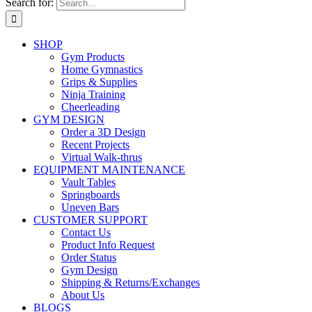
Search for:
SHOP
Gym Products
Home Gymnastics
Grips & Supplies
Ninja Training
Cheerleading
GYM DESIGN
Order a 3D Design
Recent Projects
Virtual Walk-thrus
EQUIPMENT MAINTENANCE
Vault Tables
Springboards
Uneven Bars
CUSTOMER SUPPORT
Contact Us
Product Info Request
Order Status
Gym Design
Shipping & Returns/Exchanges
About Us
BLOGS