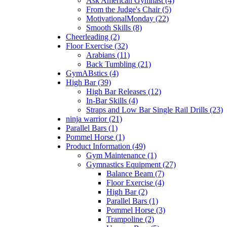
Ask American Gymnast (4)
From the Judge's Chair (5)
MotivationalMonday (22)
Smooth Skills (8)
Cheerleading (2)
Floor Exercise (32)
Arabians (11)
Back Tumbling (21)
GymABstics (4)
High Bar (39)
High Bar Releases (12)
In-Bar Skills (4)
Straps and Low Bar Single Rail Drills (23)
ninja warrior (21)
Parallel Bars (1)
Pommel Horse (1)
Product Information (49)
Gym Maintenance (1)
Gymnastics Equipment (27)
Balance Beam (7)
Floor Exercise (4)
High Bar (2)
Parallel Bars (1)
Pommel Horse (3)
Trampoline (2)