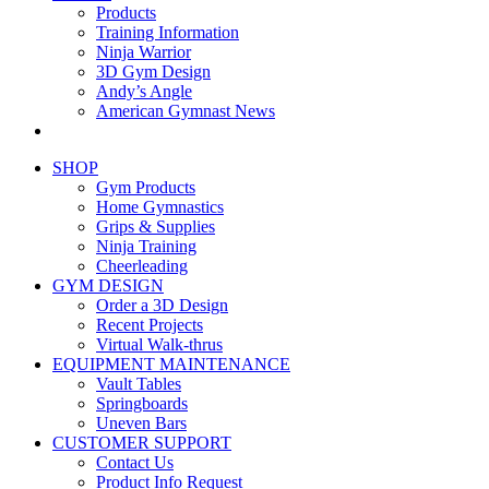
Products
Training Information
Ninja Warrior
3D Gym Design
Andy’s Angle
American Gymnast News
SHOP
Gym Products
Home Gymnastics
Grips & Supplies
Ninja Training
Cheerleading
GYM DESIGN
Order a 3D Design
Recent Projects
Virtual Walk-thrus
EQUIPMENT MAINTENANCE
Vault Tables
Springboards
Uneven Bars
CUSTOMER SUPPORT
Contact Us
Product Info Request