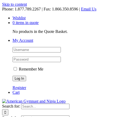
Skip to content
Phone: 1.877.789.2267 | Fax: 1.866.350.8596 |
Email Us
Wishlist
0 items in quote
No products in the Quote Basket.
My Account
Remember Me
Register
Cart
Search for: