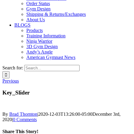
Order Status
Gym Design
Shipping & Returns/Exchanges
About Us
BLOGS
Products
Training Information
Ninja Warrior
3D Gym Design
Andy’s Angle
American Gymnast News
Search for:
Previous
Key_Slider
By
Brad Thornton
|
2020-12-03T13:26:00-05:00
December 3rd,
2020
|
0 Comments
Share This Story!