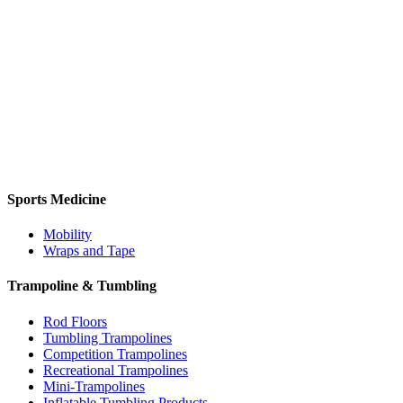
Sports Medicine
Mobility
Wraps and Tape
Trampoline & Tumbling
Rod Floors
Tumbling Trampolines
Competition Trampolines
Recreational Trampolines
Mini-Trampolines
Inflatable Tumbling Products