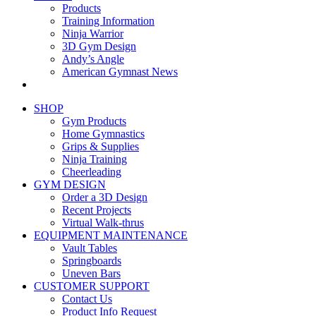
Products
Training Information
Ninja Warrior
3D Gym Design
Andy’s Angle
American Gymnast News
SHOP
Gym Products
Home Gymnastics
Grips & Supplies
Ninja Training
Cheerleading
GYM DESIGN
Order a 3D Design
Recent Projects
Virtual Walk-thrus
EQUIPMENT MAINTENANCE
Vault Tables
Springboards
Uneven Bars
CUSTOMER SUPPORT
Contact Us
Product Info Request