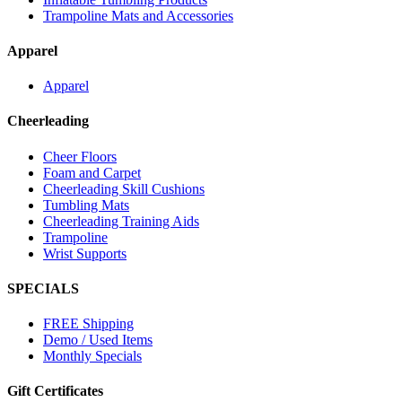
Trampoline Mats and Accessories
Apparel
Apparel
Cheerleading
Cheer Floors
Foam and Carpet
Cheerleading Skill Cushions
Tumbling Mats
Cheerleading Training Aids
Trampoline
Wrist Supports
SPECIALS
FREE Shipping
Demo / Used Items
Monthly Specials
Gift Certificates