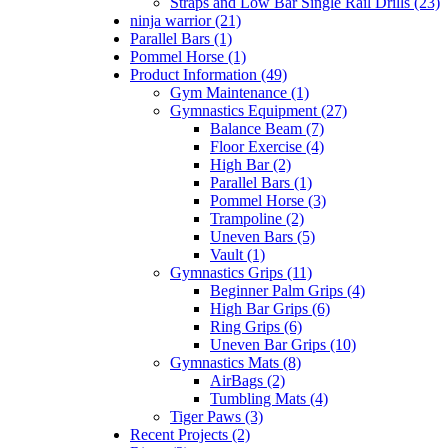
Straps and Low Bar Single Rail Drills (23)
ninja warrior (21)
Parallel Bars (1)
Pommel Horse (1)
Product Information (49)
Gym Maintenance (1)
Gymnastics Equipment (27)
Balance Beam (7)
Floor Exercise (4)
High Bar (2)
Parallel Bars (1)
Pommel Horse (3)
Trampoline (2)
Uneven Bars (5)
Vault (1)
Gymnastics Grips (11)
Beginner Palm Grips (4)
High Bar Grips (6)
Ring Grips (6)
Uneven Bar Grips (10)
Gymnastics Mats (8)
AirBags (2)
Tumbling Mats (4)
Tiger Paws (3)
Recent Projects (2)