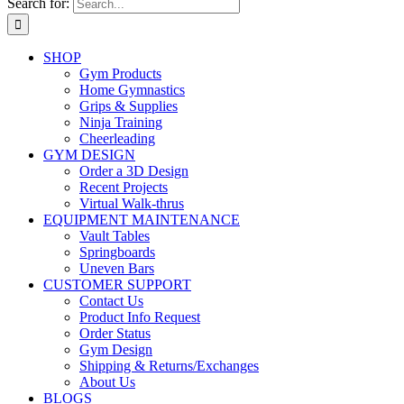
Search for:
SHOP
Gym Products
Home Gymnastics
Grips & Supplies
Ninja Training
Cheerleading
GYM DESIGN
Order a 3D Design
Recent Projects
Virtual Walk-thrus
EQUIPMENT MAINTENANCE
Vault Tables
Springboards
Uneven Bars
CUSTOMER SUPPORT
Contact Us
Product Info Request
Order Status
Gym Design
Shipping & Returns/Exchanges
About Us
BLOGS