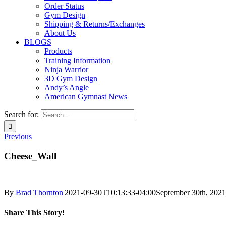
Order Status
Gym Design
Shipping & Returns/Exchanges
About Us
BLOGS
Products
Training Information
Ninja Warrior
3D Gym Design
Andy’s Angle
American Gymnast News
Search for:
Previous
Cheese_Wall
By
Brad Thornton
|
2021-09-30T10:13:33-04:00
September 30th, 2021
Share This Story!