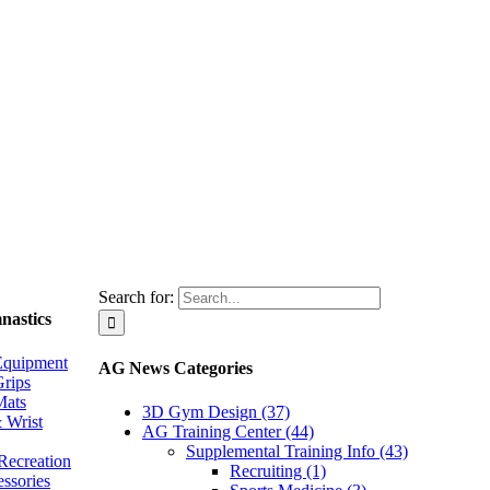
Search for:
nastics
Equipment
AG News Categories
rips
Mats
3D Gym Design (37)
 Wrist
AG Training Center (44)
Supplemental Training Info (43)
Recreation
Recruiting (1)
essories