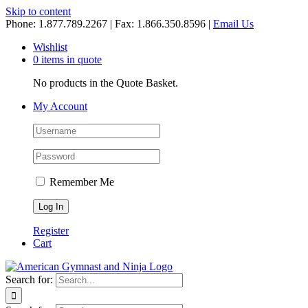
Skip to content
Phone: 1.877.789.2267 | Fax: 1.866.350.8596 |
Email Us
Wishlist
0 items in quote
No products in the Quote Basket.
My Account
Remember Me
Register
Cart
Search for: