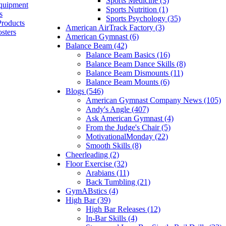
Sports Medicine (3)
quipment
Sports Nutrition (1)
s
Sports Psychology (35)
Products
American AirTrack Factory (3)
sters
American Gymnast (6)
Balance Beam (42)
Balance Beam Basics (16)
Balance Beam Dance Skills (8)
Balance Beam Dismounts (11)
Balance Beam Mounts (6)
Blogs (546)
American Gymnast Company News (105)
Andy's Angle (407)
Ask American Gymnast (4)
From the Judge's Chair (5)
MotivationalMonday (22)
Smooth Skills (8)
Cheerleading (2)
Floor Exercise (32)
Arabians (11)
Back Tumbling (21)
GymABstics (4)
High Bar (39)
High Bar Releases (12)
In-Bar Skills (4)