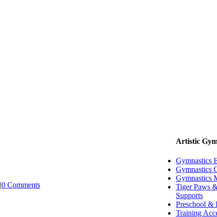
Artistic Gym
Gymnastics 
Gymnastics G
Gymnastics 
|
0 Comments
Tiger Paws &
Supports
Preschool & 
Training Acc