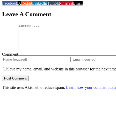
Facebook
X
Reddit
LinkedIn
Tumblr
Pinterest
Email
Leave A Comment
Comment
Save my name, email, and website in this browser for the next tim
This site uses Akismet to reduce spam.
Learn how your comment data 