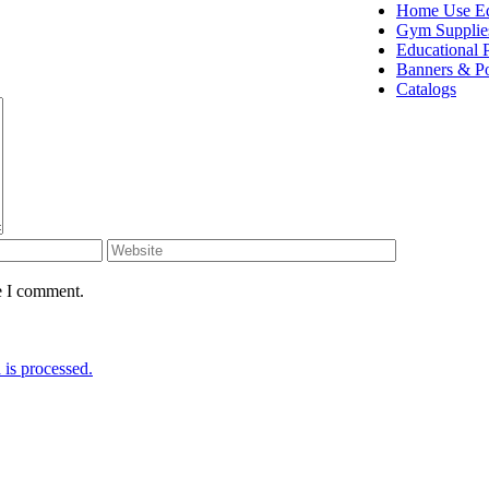
Home Use E
Gym Supplie
Educational 
Banners & Po
Catalogs
e I comment.
is processed.