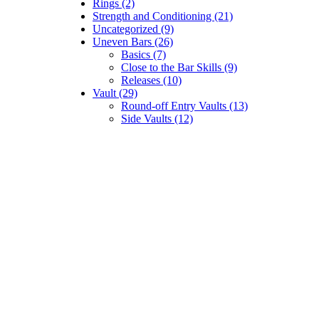
Rings (2)
Strength and Conditioning (21)
Uncategorized (9)
Uneven Bars (26)
Basics (7)
Close to the Bar Skills (9)
Releases (10)
Vault (29)
Round-off Entry Vaults (13)
Side Vaults (12)