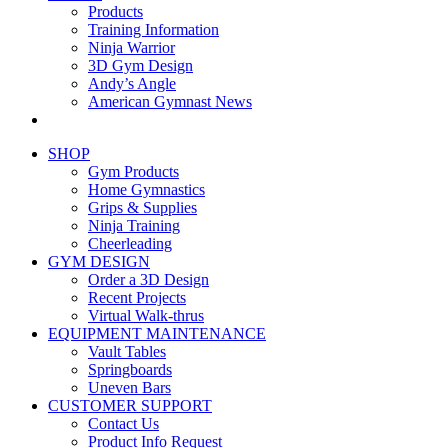
Products
Training Information
Ninja Warrior
3D Gym Design
Andy’s Angle
American Gymnast News
SHOP
Gym Products
Home Gymnastics
Grips & Supplies
Ninja Training
Cheerleading
GYM DESIGN
Order a 3D Design
Recent Projects
Virtual Walk-thrus
EQUIPMENT MAINTENANCE
Vault Tables
Springboards
Uneven Bars
CUSTOMER SUPPORT
Contact Us
Product Info Request