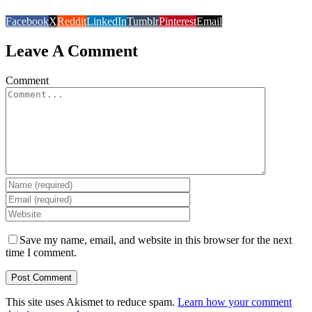
Facebook
X
Reddit
LinkedIn
Tumblr
Pinterest
Email
Leave A Comment
Comment
Save my name, email, and website in this browser for the next
time I comment.
This site uses Akismet to reduce spam.
Learn how your comment