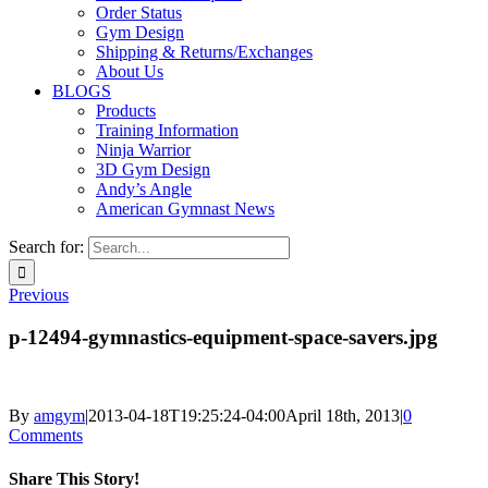
Order Status
Gym Design
Shipping & Returns/Exchanges
About Us
BLOGS
Products
Training Information
Ninja Warrior
3D Gym Design
Andy’s Angle
American Gymnast News
Search for:
Previous
p-12494-gymnastics-equipment-space-savers.jpg
By
amgym
|
2013-04-18T19:25:24-04:00
April 18th, 2013
|
0
Comments
Share This Story!