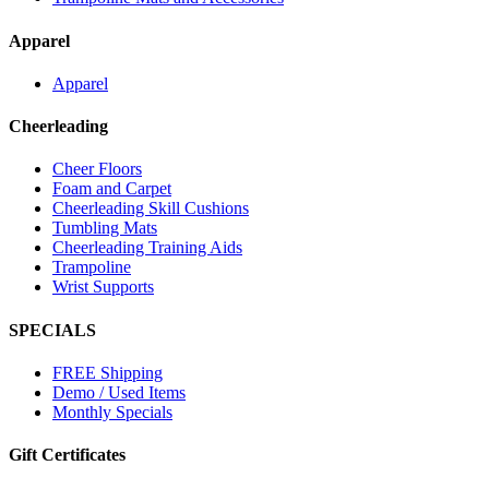
Apparel
Apparel
Cheerleading
Cheer Floors
Foam and Carpet
Cheerleading Skill Cushions
Tumbling Mats
Cheerleading Training Aids
Trampoline
Wrist Supports
SPECIALS
FREE Shipping
Demo / Used Items
Monthly Specials
Gift Certificates