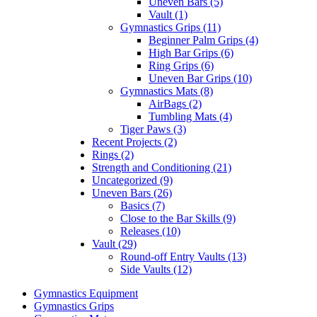
Uneven Bars (5)
Vault (1)
Gymnastics Grips (11)
Beginner Palm Grips (4)
High Bar Grips (6)
Ring Grips (6)
Uneven Bar Grips (10)
Gymnastics Mats (8)
AirBags (2)
Tumbling Mats (4)
Tiger Paws (3)
Recent Projects (2)
Rings (2)
Strength and Conditioning (21)
Uncategorized (9)
Uneven Bars (26)
Basics (7)
Close to the Bar Skills (9)
Releases (10)
Vault (29)
Round-off Entry Vaults (13)
Side Vaults (12)
Gymnastics Equipment
Gymnastics Grips