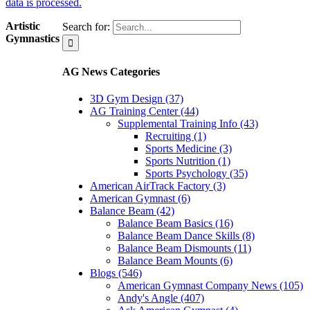
data is processed.
Artistic
Search for:
Gymnastics
AG News Categories
3D Gym Design (37)
AG Training Center (44)
Supplemental Training Info (43)
Recruiting (1)
Sports Medicine (3)
Sports Nutrition (1)
Sports Psychology (35)
American AirTrack Factory (3)
American Gymnast (6)
Balance Beam (42)
Balance Beam Basics (16)
Balance Beam Dance Skills (8)
Balance Beam Dismounts (11)
Balance Beam Mounts (6)
Blogs (546)
American Gymnast Company News (105)
Andy's Angle (407)