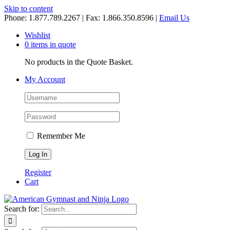
Skip to content
Phone: 1.877.789.2267 | Fax: 1.866.350.8596 |
Email Us
Wishlist
0 items in quote
No products in the Quote Basket.
My Account
Remember Me
Register
Cart
Search for: