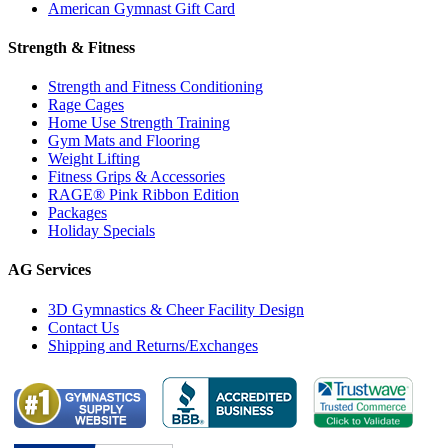
American Gymnast Gift Card
Strength & Fitness
Strength and Fitness Conditioning
Rage Cages
Home Use Strength Training
Gym Mats and Flooring
Weight Lifting
Fitness Grips & Accessories
RAGE® Pink Ribbon Edition
Packages
Holiday Specials
AG Services
3D Gymnastics & Cheer Facility Design
Contact Us
Shipping and Returns/Exchanges