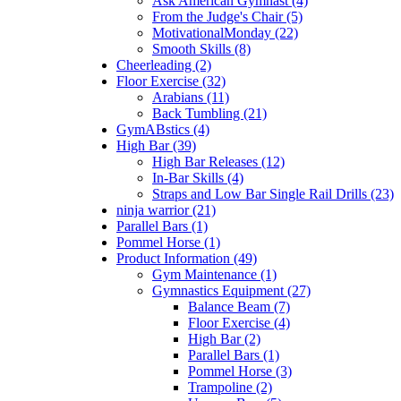
Ask American Gymnast (4)
From the Judge's Chair (5)
MotivationalMonday (22)
Smooth Skills (8)
Cheerleading (2)
Floor Exercise (32)
Arabians (11)
Back Tumbling (21)
GymABstics (4)
High Bar (39)
High Bar Releases (12)
In-Bar Skills (4)
Straps and Low Bar Single Rail Drills (23)
ninja warrior (21)
Parallel Bars (1)
Pommel Horse (1)
Product Information (49)
Gym Maintenance (1)
Gymnastics Equipment (27)
Balance Beam (7)
Floor Exercise (4)
High Bar (2)
Parallel Bars (1)
Pommel Horse (3)
Trampoline (2)