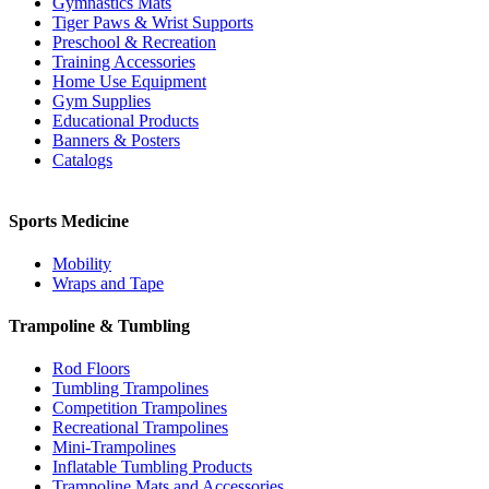
Gymnastics Mats
Tiger Paws & Wrist Supports
Preschool & Recreation
Training Accessories
Home Use Equipment
Gym Supplies
Educational Products
Banners & Posters
Catalogs
Sports Medicine
Mobility
Wraps and Tape
Trampoline & Tumbling
Rod Floors
Tumbling Trampolines
Competition Trampolines
Recreational Trampolines
Mini-Trampolines
Inflatable Tumbling Products
Trampoline Mats and Accessories