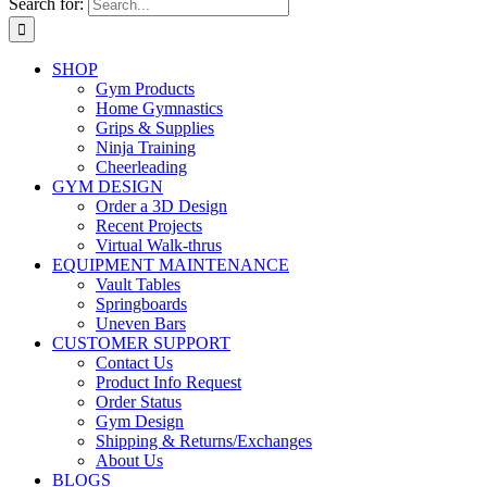
Search for:
SHOP
Gym Products
Home Gymnastics
Grips & Supplies
Ninja Training
Cheerleading
GYM DESIGN
Order a 3D Design
Recent Projects
Virtual Walk-thrus
EQUIPMENT MAINTENANCE
Vault Tables
Springboards
Uneven Bars
CUSTOMER SUPPORT
Contact Us
Product Info Request
Order Status
Gym Design
Shipping & Returns/Exchanges
About Us
BLOGS