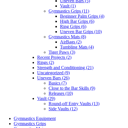
Uneven Bars (5)
Vault (1)
Gymnastics Grips (11)
Beginner Palm Grips (4)
High Bar Grips (6)
Ring Grips (6)
Uneven Bar Grips (10)
Gymnastics Mats (8)
AirBags (2)
Tumbling Mats (4)
Tiger Paws (3)
Recent Projects (2)
Rings (2)
Strength and Conditioning (21)
Uncategorized (9)
Uneven Bars (26)
Basics (7)
Close to the Bar Skills (9)
Releases (10)
Vault (29)
Round-off Entry Vaults (13)
Side Vaults (12)
Gymnastics Equipment
Gymnastics Grips