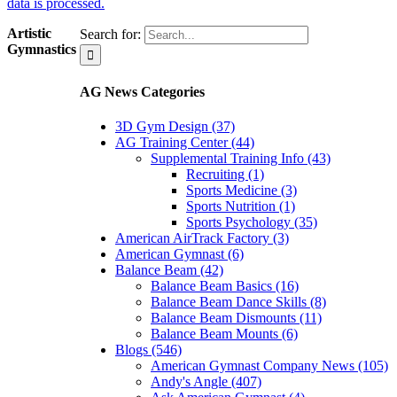
data is processed.
Artistic
Search for:
Gymnastics
AG News Categories
3D Gym Design (37)
AG Training Center (44)
Supplemental Training Info (43)
Recruiting (1)
Sports Medicine (3)
Sports Nutrition (1)
Sports Psychology (35)
American AirTrack Factory (3)
American Gymnast (6)
Balance Beam (42)
Balance Beam Basics (16)
Balance Beam Dance Skills (8)
Balance Beam Dismounts (11)
Balance Beam Mounts (6)
Blogs (546)
American Gymnast Company News (105)
Andy's Angle (407)