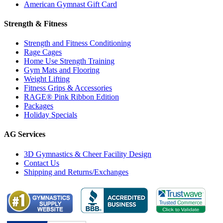
American Gymnast Gift Card
Strength & Fitness
Strength and Fitness Conditioning
Rage Cages
Home Use Strength Training
Gym Mats and Flooring
Weight Lifting
Fitness Grips & Accessories
RAGE® Pink Ribbon Edition
Packages
Holiday Specials
AG Services
3D Gymnastics & Cheer Facility Design
Contact Us
Shipping and Returns/Exchanges