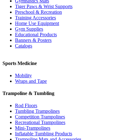
Gymnastics Mats
Tiger Paws & Wrist Supports
Preschool & Recreation
Training Accessories
Home Use Equipment
Gym Supplies
Educational Products
Banners & Posters
Catalogs
Sports Medicine
Mobility
Wraps and Tape
Trampoline & Tumbling
Rod Floors
Tumbling Trampolines
Competition Trampolines
Recreational Trampolines
Mini-Trampolines
Inflatable Tumbling Products
Trampoline Mats and Accessories