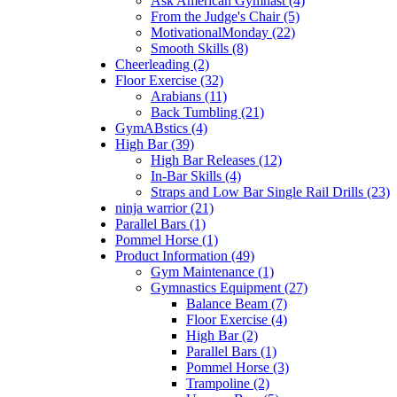
Ask American Gymnast (4)
From the Judge's Chair (5)
MotivationalMonday (22)
Smooth Skills (8)
Cheerleading (2)
Floor Exercise (32)
Arabians (11)
Back Tumbling (21)
GymABstics (4)
High Bar (39)
High Bar Releases (12)
In-Bar Skills (4)
Straps and Low Bar Single Rail Drills (23)
ninja warrior (21)
Parallel Bars (1)
Pommel Horse (1)
Product Information (49)
Gym Maintenance (1)
Gymnastics Equipment (27)
Balance Beam (7)
Floor Exercise (4)
High Bar (2)
Parallel Bars (1)
Pommel Horse (3)
Trampoline (2)