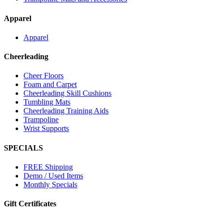
Apparel
Apparel
Cheerleading
Cheer Floors
Foam and Carpet
Cheerleading Skill Cushions
Tumbling Mats
Cheerleading Training Aids
Trampoline
Wrist Supports
SPECIALS
FREE Shipping
Demo / Used Items
Monthly Specials
Gift Certificates