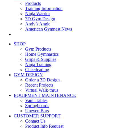
Products
Training Information
Ninja Warrior
3D Gym Design
Andy’s Angle
American Gymnast News
SHOP
Gym Products
Home Gymnastics
Grips & Supplies
Ninja Training
Cheerleading
GYM DESIGN
Order a 3D Design
Recent Projects
Virtual Walk-thrus
EQUIPMENT MAINTENANCE
Vault Tables
Springboards
Uneven Bars
CUSTOMER SUPPORT
Contact Us
Product Info Request