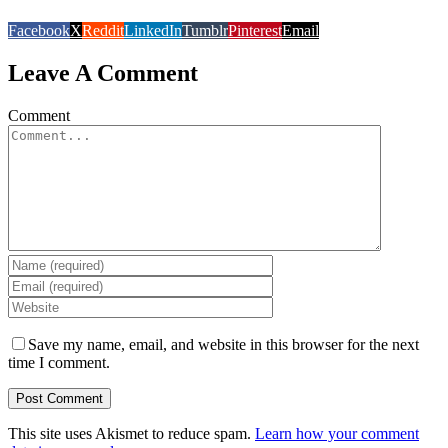
Facebook
X
Reddit
LinkedIn
Tumblr
Pinterest
Email
Leave A Comment
Comment
Save my name, email, and website in this browser for the next
time I comment.
This site uses Akismet to reduce spam.
Learn how your comment