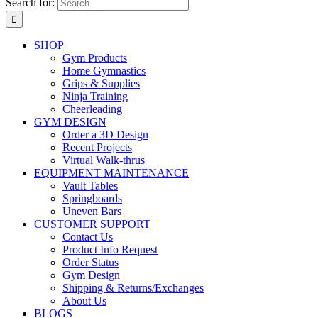
Search for:
SHOP
Gym Products
Home Gymnastics
Grips & Supplies
Ninja Training
Cheerleading
GYM DESIGN
Order a 3D Design
Recent Projects
Virtual Walk-thrus
EQUIPMENT MAINTENANCE
Vault Tables
Springboards
Uneven Bars
CUSTOMER SUPPORT
Contact Us
Product Info Request
Order Status
Gym Design
Shipping & Returns/Exchanges
About Us
BLOGS