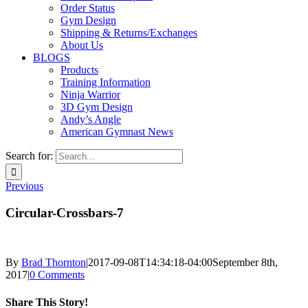
Order Status
Gym Design
Shipping & Returns/Exchanges
About Us
BLOGS
Products
Training Information
Ninja Warrior
3D Gym Design
Andy’s Angle
American Gymnast News
Search for:
Previous
Circular-Crossbars-7
By
Brad Thornton
|
2017-09-08T14:34:18-04:00
September 8th,
2017
|
0 Comments
Share This Story!