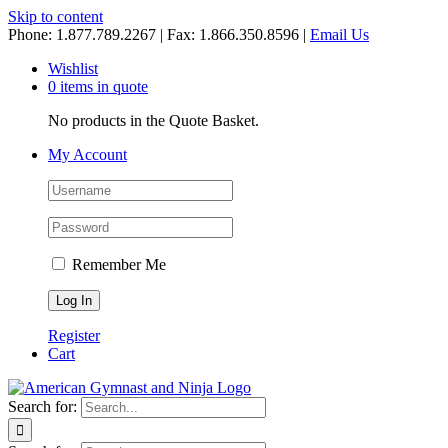
Skip to content
Phone: 1.877.789.2267 | Fax: 1.866.350.8596 |
Email Us
Wishlist
0 items in quote
No products in the Quote Basket.
My Account
Remember Me
Register
Cart
Search for: