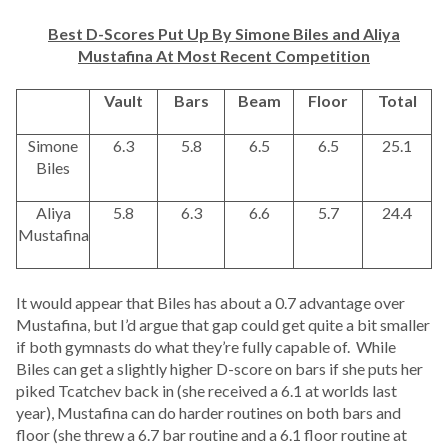
Best D-Scores Put Up By Simone Biles and Aliya
Mustafina At Most Recent Competition
Vault
Bars
Beam
Floor
Total
Simone
6.3
5.8
6.5
6.5
25.1
Biles
Aliya
5.8
6.3
6.6
5.7
24.4
Mustafina
It would appear that Biles has about a 0.7 advantage over
Mustafina, but I’d argue that gap could get quite a bit smaller
if both gymnasts do what they’re fully capable of. While
Biles can get a slightly higher D-score on bars if she puts her
piked Tcatchev back in (she received a 6.1 at worlds last
year), Mustafina can do harder routines on both bars and
floor (she threw a 6.7 bar routine and a 6.1 floor routine at