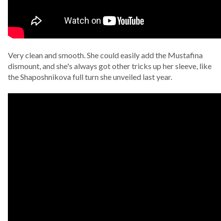
Very clean and smooth. She could easily add the Mustafina
dismount, and she's always got other tricks up her sleeve, like
the Shaposhnikova full turn she unveiled last year.