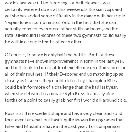
worlds last year). Her tumbling – albeit cleaner - was
certainly watered down at this weekend’s Russian Cup, and
yet she has added some difficulty in the dance with her triple
Y-spin done in combination. Add in the fact that she can
actually connect even more of her skills on beam, and the
total all-around D-scores of these two gymnasts could easily
be within a couple tenths of each other.
Of course, D-score is only half the battle. Both of these
gymnasts have shown improvements in form in the last year,
and both look to be capable of excellent execution scores on
all of their routines. If their D-scores end up matching up as
closely as it seems they could, defending champion Biles
could be in for more of a challenge than she had last year,
when she defeated teammate
Kyla Ross
by nearly nine
tenths of a point to easily grab her first world all-around title.
Ross is still in excellent shape and has a very clean and solid
four-event arsenal, but hasn’t quite shown the upgrades that
Biles and Mustafina have in the past year. For comparison,