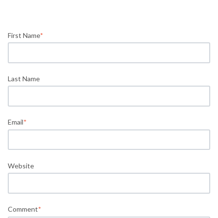
First Name
*
Last Name
Email
*
Website
Comment
*