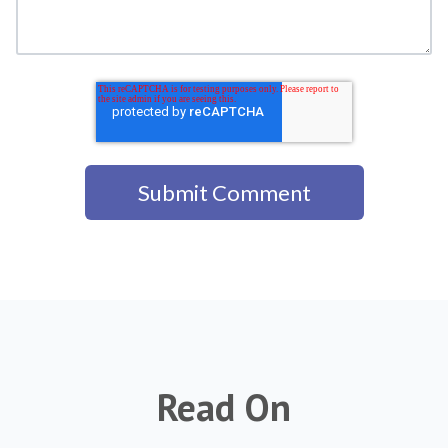
Read On