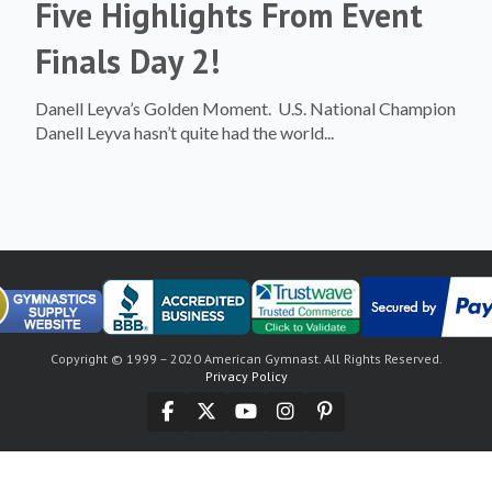
Five Highlights From Event
Finals Day 2!
Danell Leyva’s Golden Moment. U.S. National Champion
Danell Leyva hasn’t quite had the world...
Copyright © 1999 – 2020 American Gymnast. All Rights Reserved.
Privacy Policy