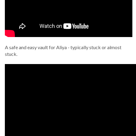
A safe and easy vault for Aliya - typically stuck or almost
stuck.