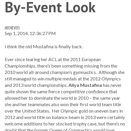
By-Event Look
amgym
Sep 1, 2014, 12:36:27 PM
I think the old Mustafina is finally back.
Ever since tearing her ACL at the 2011 European
Championships, there’s been something missing from the
2010 world all-around champion’s gymnastics. Although she
still managed to win multiple medals at the 2012 Olympics
and 2013 world championships,
Aliya Mustafina
has never
quite shown the same fierce competitive confidence that
allowed her to dominate the world in 2010 – the same year
she and her teammates also won their first world team title
over the United States. Her Olympic gold on uneven bars in
2012 and world title on balance beam in 2013 were certainly
welcome additions to her stocked trophy case, but there’s no
doubt that the former Queen of Gymnastics would love