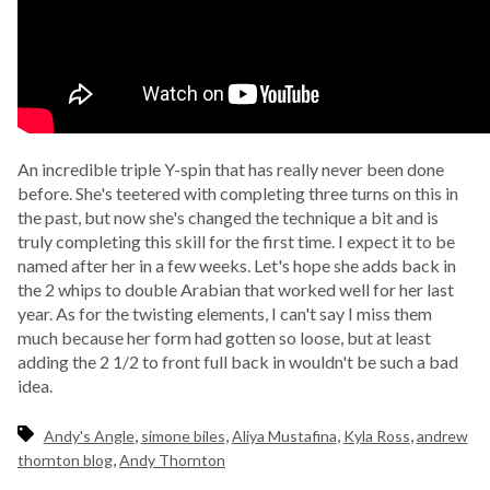
An incredible triple Y-spin that has really never been done
before. She's teetered with completing three turns on this in
the past, but now she's changed the technique a bit and is
truly completing this skill for the first time. I expect it to be
named after her in a few weeks. Let's hope she adds back in
the 2 whips to double Arabian that worked well for her last
year. As for the twisting elements, I can't say I miss them
much because her form had gotten so loose, but at least
adding the 2 1/2 to front full back in wouldn't be such a bad
idea.
,
,
,
,
Andy's Angle
simone biles
Aliya Mustafina
Kyla Ross
andrew
,
thornton blog
Andy Thornton