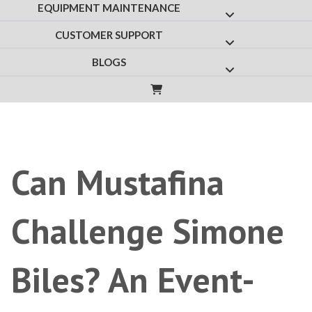
EQUIPMENT MAINTENANCE
Show submenu f
CUSTOMER SUPPORT
Show submenu fo
BLOGS
Show submenu for
Can Mustafina
Challenge Simone
Biles? An Event-