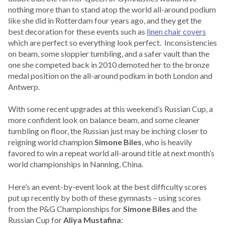
nothing more than to stand atop the world all-around podium
like she did in Rotterdam four years ago, and they get the
best decoration for these events such as
linen chair covers
which are perfect so everything look perfect. Inconsistencies
on beam, some sloppier tumbling, and a safer vault than the
one she competed back in 2010 demoted her to the bronze
medal position on the all-around podium in both London and
Antwerp.
With some recent upgrades at this weekend’s Russian Cup, a
more confident look on balance beam, and some cleaner
tumbling on floor, the Russian just may be inching closer to
reigning world champion
Simone Biles
, who is heavily
favored to win a repeat world all-around title at next month’s
world championships in Nanning, China.
Here’s an event-by-event look at the best difficulty scores
put up recently by both of these gymnasts – using scores
from the P&G Championships for
Simone Biles
and the
Russian Cup for
Aliya Mustafina
: