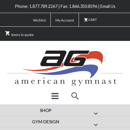
Phone: 1.877.789.2267 | Fax: 1.866.350.8596 | Email Us
CART
Wishlist
My Account
items in quote
SHOP
Show submenu for
GYM DESIGN
Show submenu fo