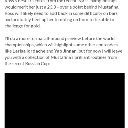
Ross’s best D-scores from the recent P&G Championships
would merit her just a 23.3 – over a point behind Mustafina.
Ross will likely need to add back in some difficulty on bars
and probably beef up her tumbling on floor to be able to
challenge for gold.
I’ll do a more formal all-around preview before the world
championships, which will highlight some other contenders
like
Larisa Iordache
and
Yao Jinnan
, but for now I will leave
you with a collection of Mustafina’s brilliant routines from
the recent Russian Cup: