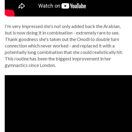
I'm very impressed she's not only added back the Arabian,
but is now doing it in combination - extremely rare to see.
Thank goodness she's taken out the Onodi to double turn
connection which never worked - and replaced it with a
potentially long combination that she could realistically hit.
This routine has been the biggest improvement in her
gymnastics since London.