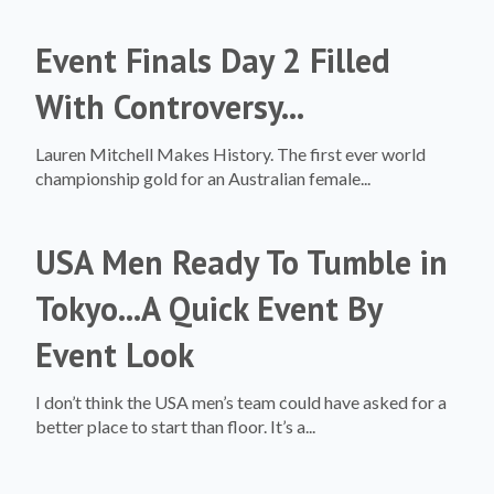
Event Finals Day 2 Filled
With Controversy...
Lauren Mitchell Makes History. The first ever world
championship gold for an Australian female...
USA Men Ready To Tumble in
Tokyo...A Quick Event By
Event Look
I don’t think the USA men’s team could have asked for a
better place to start than floor. It’s a...