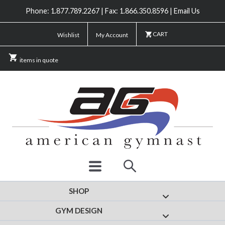
Phone: 1.877.789.2267 | Fax: 1.866.350.8596 | Email Us
CART
Wishlist
My Account
items in quote
SHOP
Show submenu for
GYM DESIGN
Show submenu fo