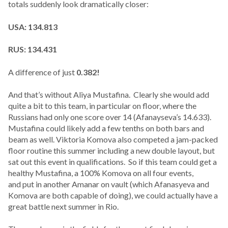
totals suddenly look dramatically closer:
USA: 134.813
RUS: 134.431
A difference of just
0.382!
And that’s without Aliya Mustafina. Clearly she would add
quite a bit to this team, in particular on floor, where the
Russians had only one score over 14 (Afanayseva’s 14.633).
Mustafina could likely add a few tenths on both bars and
beam as well. Viktoria Komova also competed a jam-packed
floor routine this summer including a new double layout, but
sat out this event in qualifications. So if this team could get a
healthy Mustafina, a 100% Komova on all four events,
and put in another Amanar on vault (which Afanasyeva and
Komova are both capable of doing), we could actually have a
great battle next summer in Rio.