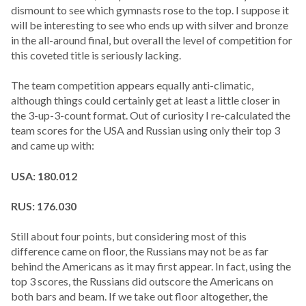
dismount to see which gymnasts rose to the top. I suppose it
will be interesting to see who ends up with silver and bronze
in the all-around final, but overall the level of competition for
this coveted title is seriously lacking.
The team competition appears equally anti-climatic,
although things could certainly get at least a little closer in
the 3-up-3-count format. Out of curiosity I re-calculated the
team scores for the USA and Russian using only their top 3
and came up with:
USA: 180.012
RUS: 176.030
Still about four points, but considering most of this
difference came on floor, the Russians may not be as far
behind the Americans as it may first appear. In fact, using the
top 3 scores, the Russians did outscore the Americans on
both bars and beam. If we take out floor altogether, the