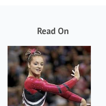
Read On