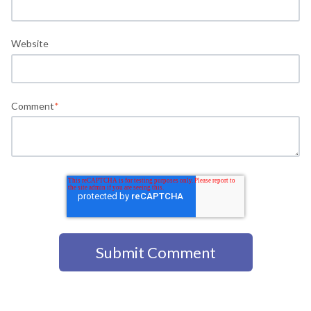
Website
Comment
*