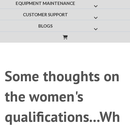
EQUIPMENT MAINTENANCE
Show submenu f
CUSTOMER SUPPORT
Show submenu fo
BLOGS
Show submenu for
Some thoughts on
the women's
qualifications...Wh