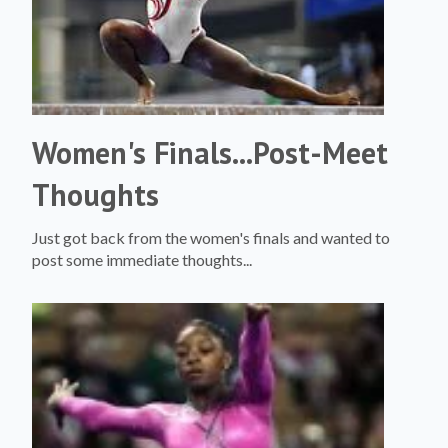
Women's Finals...Post-Meet
Thoughts
Just got back from the women's finals and wanted to
post some immediate thoughts...