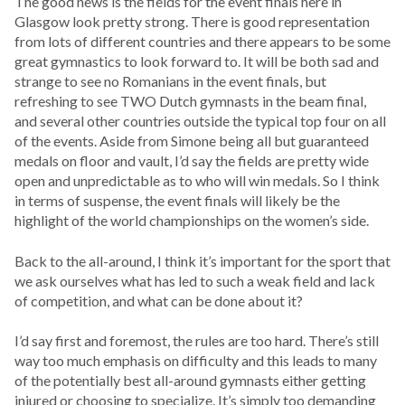
The good news is the fields for the event finals here in
Glasgow look pretty strong. There is good representation
from lots of different countries and there appears to be some
great gymnastics to look forward to. It will be both sad and
strange to see no Romanians in the event finals, but
refreshing to see TWO Dutch gymnasts in the beam final,
and several other countries outside the typical top four on all
of the events. Aside from Simone being all but guaranteed
medals on floor and vault, I’d say the fields are pretty wide
open and unpredictable as to who will win medals. So I think
in terms of suspense, the event finals will likely be the
highlight of the world championships on the women’s side.
Back to the all-around, I think it’s important for the sport that
we ask ourselves what has led to such a weak field and lack
of competition, and what can be done about it?
I’d say first and foremost, the rules are too hard. There’s still
way too much emphasis on difficulty and this leads to many
of the potentially best all-around gymnasts either getting
injured or choosing to specialize. It’s simply too demanding