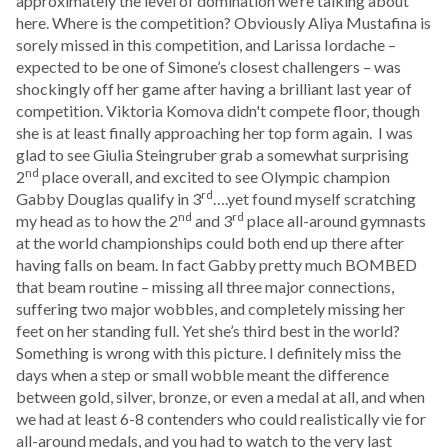
approximately the level of domination we’re talking about
here. Where is the competition? Obviously Aliya Mustafina is
sorely missed in this competition, and Larissa Iordache –
expected to be one of Simone’s closest challengers – was
shockingly off her game after having a brilliant last year of
competition. Viktoria Komova didn't compete floor, though
she is at least finally approaching her top form again. I was
glad to see Giulia Steingruber grab a somewhat surprising
nd
2
place overall, and excited to see Olympic champion
rd
Gabby Douglas qualify in 3
….yet found myself scratching
nd
rd
my head as to how the 2
and 3
place all-around gymnasts
at the world championships could both end up there after
having falls on beam. In fact Gabby pretty much BOMBED
that beam routine – missing all three major connections,
suffering two major wobbles, and completely missing her
feet on her standing full. Yet she’s third best in the world?
Something is wrong with this picture. I definitely miss the
days when a step or small wobble meant the difference
between gold, silver, bronze, or even a medal at all, and when
we had at least 6-8 contenders who could realistically vie for
all-around medals, and you had to watch to the very last