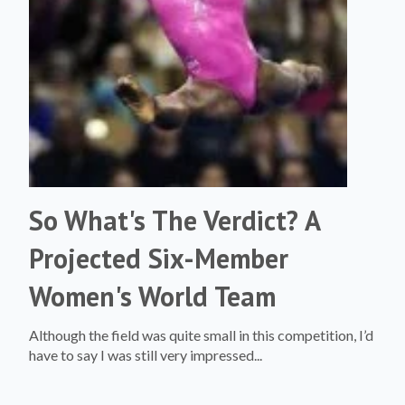
So What's The Verdict? A
Projected Six-Member
Women's World Team
Although the field was quite small in this competition, I’d
have to say I was still very impressed...