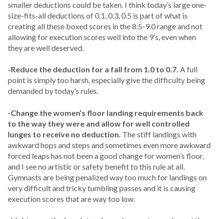
smaller deductions could be taken. I think today’s large one-
size-fits-all deductions of 0.1, 0.3, 0.5 is part of what is
creating all these boxed scores in the 8.5-9.0 range and not
allowing for execution scores well into the 9’s, even when
they are well deserved.
-Reduce the deduction for a fall from 1.0 to 0.7.
A full
point is simply too harsh, especially give the difficulty being
demanded by today’s rules.
-Change the women’s floor landing requirements back
to the way they were and allow for well controlled
lunges to receive no deduction.
The stiff landings with
awkward hops and steps and sometimes even more awkward
forced leaps has not been a good change for women’s floor,
and I see no artistic or safety benefit to this rule at all.
Gymnasts are being penalized way too much for landings on
very difficult and tricky tumbling passes and it is causing
execution scores that are way too low.