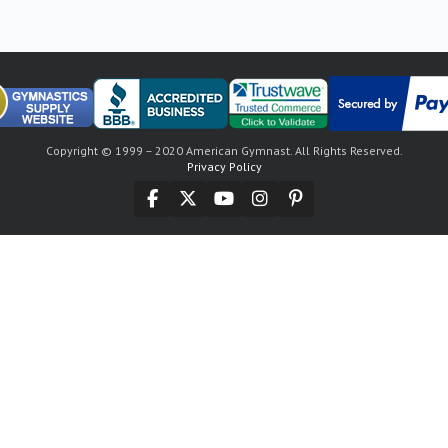
Copyright © 1999 – 2020 American Gymnast. All Rights Reserved.
Privacy Policy