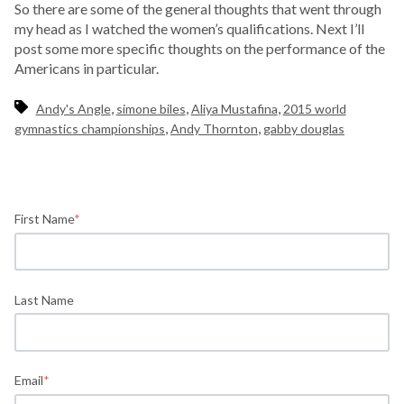
So there are some of the general thoughts that went through
my head as I watched the women’s qualifications. Next I’ll
post some more specific thoughts on the performance of the
Americans in particular.
,
,
,
Andy's Angle
simone biles
Aliya Mustafina
2015 world
,
,
gymnastics championships
Andy Thornton
gabby douglas
First Name
*
Last Name
Email
*