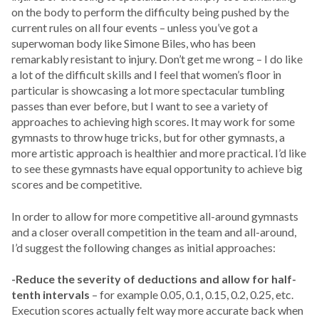
on the body to perform the difficulty being pushed by the
current rules on all four events – unless you’ve got a
superwoman body like Simone Biles, who has been
remarkably resistant to injury. Don’t get me wrong – I do like
a lot of the difficult skills and I feel that women’s floor in
particular is showcasing a lot more spectacular tumbling
passes than ever before, but I want to see a variety of
approaches to achieving high scores. It may work for some
gymnasts to throw huge tricks, but for other gymnasts, a
more artistic approach is healthier and more practical. I’d like
to see these gymnasts have equal opportunity to achieve big
scores and be competitive.
In order to allow for more competitive all-around gymnasts
and a closer overall competition in the team and all-around,
I’d suggest the following changes as initial approaches:
-Reduce the severity of deductions and allow for half-
tenth intervals
– for example 0.05, 0.1, 0.15, 0.2, 0.25, etc.
Execution scores actually felt way more accurate back when