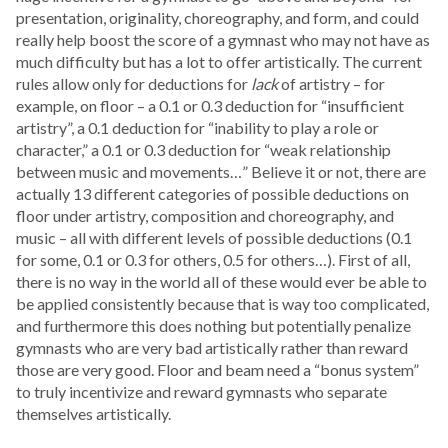
presentation, originality, choreography, and form, and could
really help boost the score of a gymnast who may not have as
much difficulty but has a lot to offer artistically. The current
rules allow only for deductions for
lack
of artistry – for
example, on floor – a 0.1 or 0.3 deduction for “insufficient
artistry”, a 0.1 deduction for “inability to play a role or
character,” a 0.1 or 0.3 deduction for “weak relationship
between music and movements…” Believe it or not, there are
actually 13 different categories of possible deductions on
floor under artistry, composition and choreography, and
music – all with different levels of possible deductions (0.1
for some, 0.1 or 0.3 for others, 0.5 for others…). First of all,
there is no way in the world all of these would ever be able to
be applied consistently because that is way too complicated,
and furthermore this does nothing but potentially penalize
gymnasts who are very bad artistically rather than reward
those are very good. Floor and beam need a “bonus system”
to truly incentivize and reward gymnasts who separate
themselves artistically.