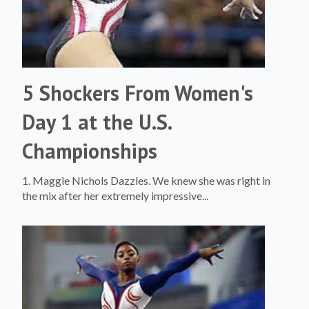
5 Shockers From Women's
Day 1 at the U.S.
Championships
1. Maggie Nichols Dazzles. We knew she was right in
the mix after her extremely impressive...