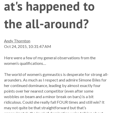
at's happened to
the all-around?
Andy Thornton
Oct 24, 2015, 10:31:47 AM
Here were a few of my general observations from the
women’s qualifications…
The world of women’s gymnastics is desperate for strong all-
arounders. As much as I respect and admire Simone Biles for
her continued dominance, leading by almost exactly four
points over her nearest competitor (even after some
wobbles on beam and a minor break on bars) is a bit
ridiculous. Could she really fall FOUR times and still win? It
may not quite be that straightforward but that’s