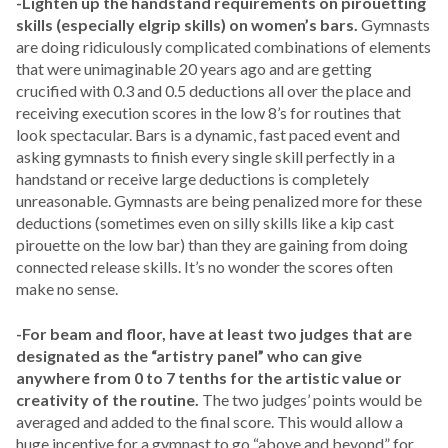
-Lighten up the handstand requirements on pirouetting
skills (especially elgrip skills) on women’s bars.
Gymnasts
are doing ridiculously complicated combinations of elements
that were unimaginable 20 years ago and are getting
crucified with 0.3 and 0.5 deductions all over the place and
receiving execution scores in the low 8’s for routines that
look spectacular. Bars is a dynamic, fast paced event and
asking gymnasts to finish every single skill perfectly in a
handstand or receive large deductions is completely
unreasonable. Gymnasts are being penalized more for these
deductions (sometimes even on silly skills like a kip cast
pirouette on the low bar) than they are gaining from doing
connected release skills. It’s no wonder the scores often
make no sense.
-For beam and floor, have at least two judges that are
designated as the “artistry panel” who can give
anywhere from 0 to 7 tenths for the artistic value or
creativity of the routine.
The two judges’ points would be
averaged and added to the final score. This would allow a
huge incentive for a gymnast to go “above and beyond” for