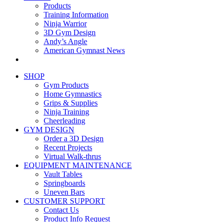
Products
Training Information
Ninja Warrior
3D Gym Design
Andy’s Angle
American Gymnast News
SHOP
Gym Products
Home Gymnastics
Grips & Supplies
Ninja Training
Cheerleading
GYM DESIGN
Order a 3D Design
Recent Projects
Virtual Walk-thrus
EQUIPMENT MAINTENANCE
Vault Tables
Springboards
Uneven Bars
CUSTOMER SUPPORT
Contact Us
Product Info Request