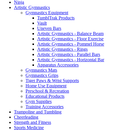
Ninja
Artistic Gymnastics
Gymnastics Equipment
TumblTrak Products
Vault
Uneven Bars
Artistic Gymnastics - Balance Beam
Artistic Gymnastics - Floor Exercise
Artistic Gymnastics - Pommel Horse
Artistic Gymnastics - Rings
Artistic Gymnastics - Parallel Bars
Artistic Gymnastics - Horizontal Bar
Apparatus Accessories
Gymnastics Mats
Gymnastics Grips
Tiger Paws & Wrist Supports
Home Use Equipment
Preschool & Recreation
Educational Products
Gym Supplies
Training Accessories
Trampoline and Tumbling
Cheerleading
Strength and Fitness
Sports Medicine