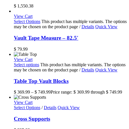
$
1,550.38
View Cart
Select Options
This product has multiple variants. The options
may be chosen on the product page
/
Details
Quick View
Vault Tape Measure – 82.5′
$
79.99
View Cart
Select options
This product has multiple variants. The options
may be chosen on the product page
/
Details
Quick View
Table Top Vault Blocks
$
369.99
–
$
749.99
Price range: $ 369.99 through $ 749.99
View Cart
Select Options
/
Details
Quick View
Cross Supports