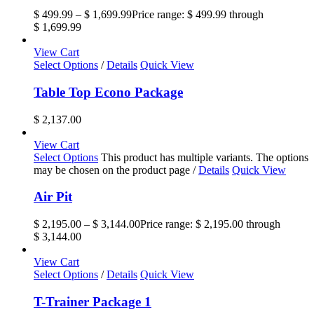
$
499.99
–
$
1,699.99
Price range: $ 499.99 through
$ 1,699.99
View Cart
Select Options
/
Details
Quick View
Table Top Econo Package
$
2,137.00
View Cart
Select Options
This product has multiple variants. The options
may be chosen on the product page
/
Details
Quick View
Air Pit
$
2,195.00
–
$
3,144.00
Price range: $ 2,195.00 through
$ 3,144.00
View Cart
Select Options
/
Details
Quick View
T-Trainer Package 1