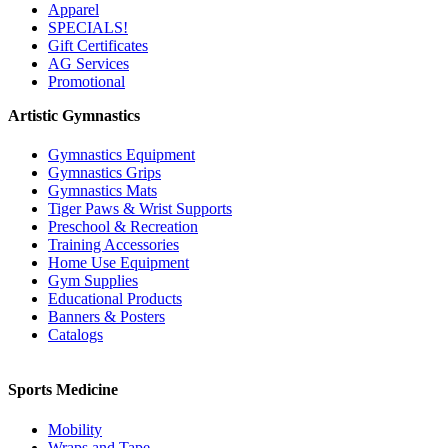
Apparel
SPECIALS!
Gift Certificates
AG Services
Promotional
Artistic Gymnastics
Gymnastics Equipment
Gymnastics Grips
Gymnastics Mats
Tiger Paws & Wrist Supports
Preschool & Recreation
Training Accessories
Home Use Equipment
Gym Supplies
Educational Products
Banners & Posters
Catalogs
Sports Medicine
Mobility
Wraps and Tape