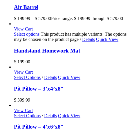
Air Barrel
$
199.99
–
$
579.00
Price range: $ 199.99 through $ 579.00
View Cart
Select options
This product has multiple variants. The options
may be chosen on the product page
/
Details
Quick View
Handstand Homework Mat
$
199.00
View Cart
Select Options
/
Details
Quick View
Pit Pillow – 3’x4’x8″
$
399.99
View Cart
Select Options
/
Details
Quick View
Pit Pillow – 4’x6’x8″