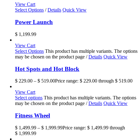
View Cart
Select Options
/
Details
Quick View
Power Launch
$
1,199.99
View Cart
Select Options
This product has multiple variants. The options
may be chosen on the product page
/
Details
Quick View
Hot Spots and Hot Block
$
229.00
–
$
519.00
Price range: $ 229.00 through $ 519.00
View Cart
Select options
This product has multiple variants. The options
may be chosen on the product page
/
Details
Quick View
Fitness Wheel
$
1,499.99
–
$
1,999.99
Price range: $ 1,499.99 through
$ 1,999.99