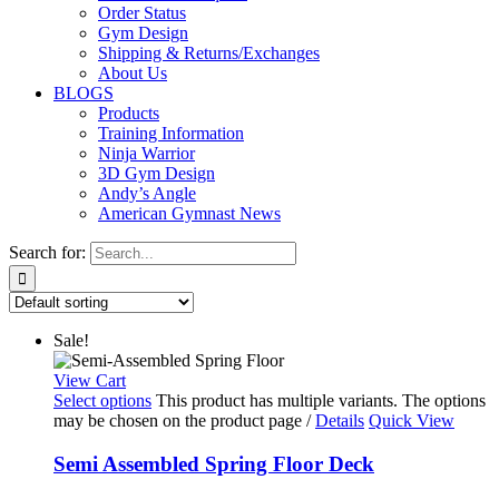
Order Status
Gym Design
Shipping & Returns/Exchanges
About Us
BLOGS
Products
Training Information
Ninja Warrior
3D Gym Design
Andy’s Angle
American Gymnast News
Search for:
Sale!
View Cart
Select options
This product has multiple variants. The options
may be chosen on the product page
/
Details
Quick View
Semi Assembled Spring Floor Deck