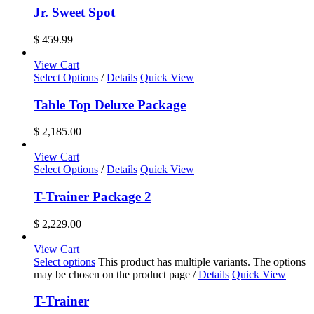
Jr. Sweet Spot
$
459.99
View Cart
Select Options
/
Details
Quick View
Table Top Deluxe Package
$
2,185.00
View Cart
Select Options
/
Details
Quick View
T-Trainer Package 2
$
2,229.00
View Cart
Select options
This product has multiple variants. The options
may be chosen on the product page
/
Details
Quick View
T-Trainer