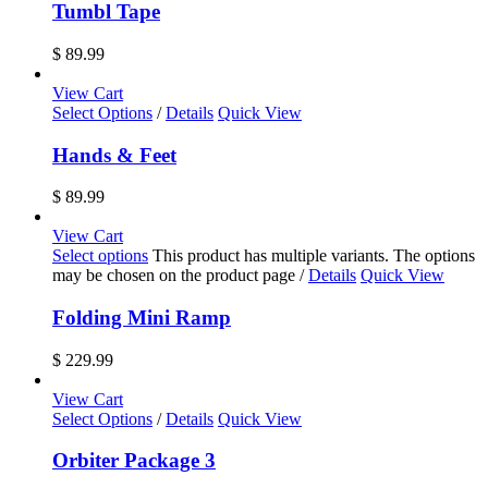
Tumbl Tape
$
89.99
View Cart
Select Options
/
Details
Quick View
Hands & Feet
$
89.99
View Cart
Select options
This product has multiple variants. The options
may be chosen on the product page
/
Details
Quick View
Folding Mini Ramp
$
229.99
View Cart
Select Options
/
Details
Quick View
Orbiter Package 3