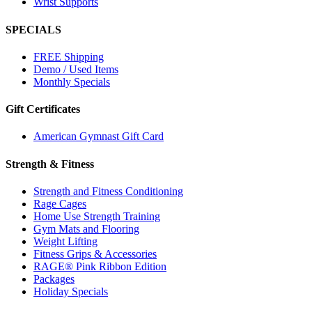
Wrist Supports
SPECIALS
FREE Shipping
Demo / Used Items
Monthly Specials
Gift Certificates
American Gymnast Gift Card
Strength & Fitness
Strength and Fitness Conditioning
Rage Cages
Home Use Strength Training
Gym Mats and Flooring
Weight Lifting
Fitness Grips & Accessories
RAGE® Pink Ribbon Edition
Packages
Holiday Specials