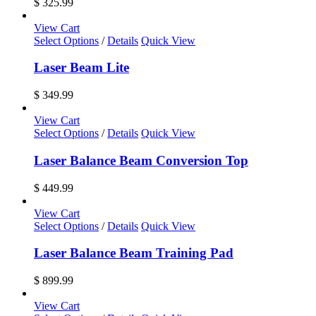
$
325.99
View Cart
Select Options
/
Details
Quick View
Laser Beam Lite
$
349.99
View Cart
Select Options
/
Details
Quick View
Laser Balance Beam Conversion Top
$
449.99
View Cart
Select Options
/
Details
Quick View
Laser Balance Beam Training Pad
$
899.99
View Cart