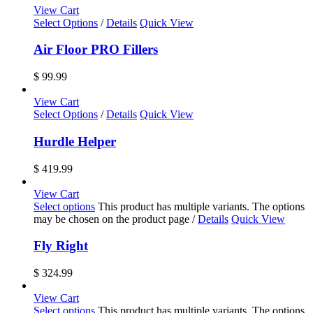
View Cart
Select Options
/
Details
Quick View
Air Floor PRO Fillers
$
99.99
View Cart
Select Options
/
Details
Quick View
Hurdle Helper
$
419.99
View Cart
Select options
This product has multiple variants. The options
may be chosen on the product page
/
Details
Quick View
Fly Right
$
324.99
View Cart
Select options
This product has multiple variants. The options