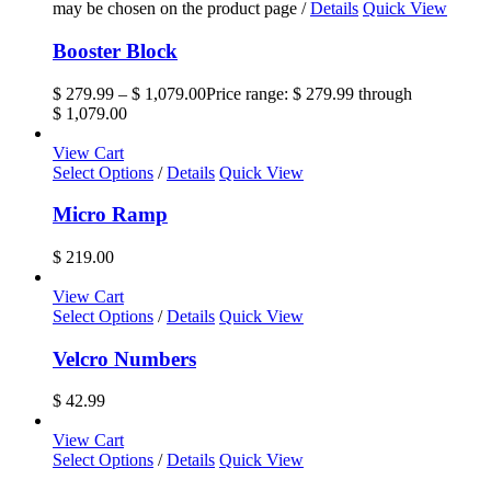
may be chosen on the product page
/
Details
Quick View
Booster Block
$
279.99
–
$
1,079.00
Price range: $ 279.99 through
$ 1,079.00
View Cart
Select Options
/
Details
Quick View
Micro Ramp
$
219.00
View Cart
Select Options
/
Details
Quick View
Velcro Numbers
$
42.99
View Cart
Select Options
/
Details
Quick View