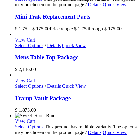
may be chosen on the product page
/
Details
Quick View
Mini Trak Replacement Parts
$
1.75
–
$
175.00
Price range: $ 1.75 through $ 175.00
View Cart
Select Options
/
Details
Quick View
Mens Table Top Package
$
2,136.00
View Cart
Select Options
/
Details
Quick View
Tramp Vault Package
$
1,873.00
View Cart
Select Options
This product has multiple variants. The options
may be chosen on the product page
/
Details
Quick View