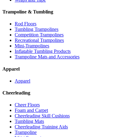
Trampoline & Tumbling
Rod Floors
Tumbling Trampolines
Competition Trampolines
Recreational Trampolines
Mini-Trampolines
Inflatable Tumbling Products
Trampoline Mats and Accessories
Apparel
Apparel
Cheerleading
Cheer Floors
Foam and Carpet
Cheerleading Skill Cushions
Tumbling Mats
Cheerleading Training Aids
Trampoline