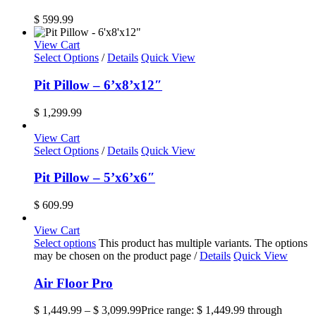
$
599.99
View Cart
Select Options
/
Details
Quick View
Pit Pillow – 6’x8’x12″
$
1,299.99
View Cart
Select Options
/
Details
Quick View
Pit Pillow – 5’x6’x6″
$
609.99
View Cart
Select options
This product has multiple variants. The options
may be chosen on the product page
/
Details
Quick View
Air Floor Pro
$
1,449.99
–
$
3,099.99
Price range: $ 1,449.99 through