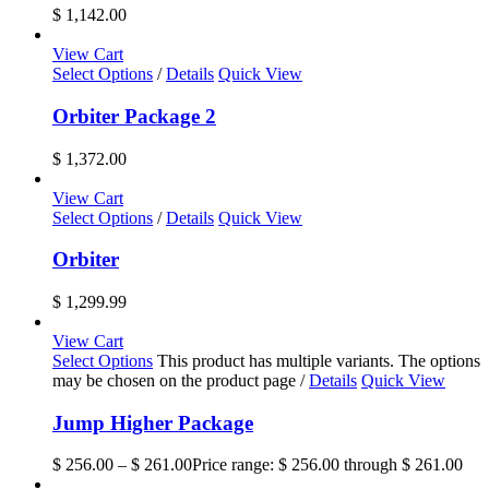
$
1,142.00
View Cart
Select Options
/
Details
Quick View
Orbiter Package 2
$
1,372.00
View Cart
Select Options
/
Details
Quick View
Orbiter
$
1,299.99
View Cart
Select Options
This product has multiple variants. The options
may be chosen on the product page
/
Details
Quick View
Jump Higher Package
$
256.00
–
$
261.00
Price range: $ 256.00 through $ 261.00