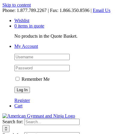
Skip to content
Phone: 1.877.789.2267 | Fax: 1.866.350.8596 |
Email Us
Wishlist
0 items in quote
No products in the Quote Basket.
My Account
Remember Me
Register
Cart
Search for: