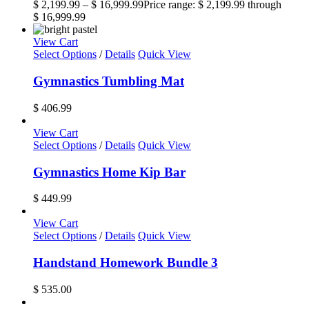
$
2,199.99
–
$
16,999.99
Price range: $ 2,199.99 through
$ 16,999.99
View Cart
Select Options
/
Details
Quick View
Gymnastics Tumbling Mat
$
406.99
View Cart
Select Options
/
Details
Quick View
Gymnastics Home Kip Bar
$
449.99
View Cart
Select Options
/
Details
Quick View
Handstand Homework Bundle 3
$
535.00