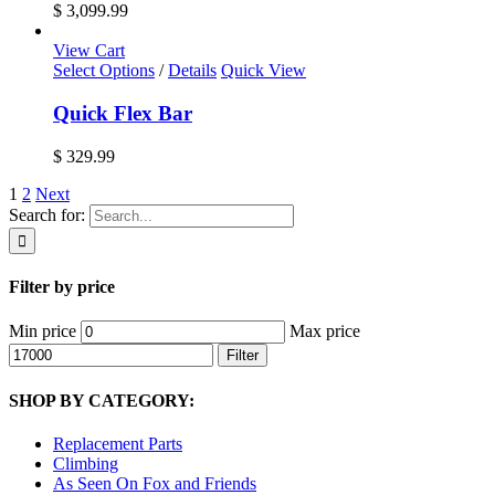
$ 3,099.99
View Cart
Select Options
/
Details
Quick View
Quick Flex Bar
$
329.99
1
2
Next
Search for:
Filter by price
Min price
Max price
Filter
SHOP BY CATEGORY:
Replacement Parts
Climbing
As Seen On Fox and Friends