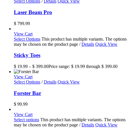
Select Options
/
Details
Quick View
Laser Beam Pro
$
799.99
View Cart
Select Options
This product has multiple variants. The options
may be chosen on the product page
/
Details
Quick View
Sticky Toes
$
19.99
–
$
399.00
Price range: $ 19.99 through $ 399.00
View Cart
Select Options
/
Details
Quick View
Forster Bar
$
99.99
View Cart
Select options
This product has multiple variants. The options
may be chosen on the product page
/
Details
Quick View