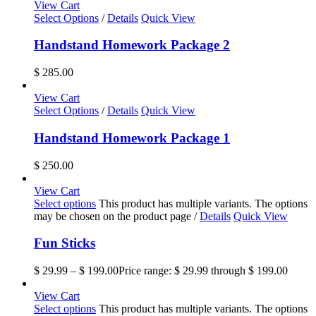
View Cart
Select Options
/
Details
Quick View
Handstand Homework Package 2
$
285.00
View Cart
Select Options
/
Details
Quick View
Handstand Homework Package 1
$
250.00
View Cart
Select options
This product has multiple variants. The options
may be chosen on the product page
/
Details
Quick View
Fun Sticks
$
29.99
–
$
199.00
Price range: $ 29.99 through $ 199.00
View Cart
Select options
This product has multiple variants. The options