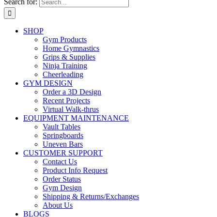
Search for:
SHOP
Gym Products
Home Gymnastics
Grips & Supplies
Ninja Training
Cheerleading
GYM DESIGN
Order a 3D Design
Recent Projects
Virtual Walk-thrus
EQUIPMENT MAINTENANCE
Vault Tables
Springboards
Uneven Bars
CUSTOMER SUPPORT
Contact Us
Product Info Request
Order Status
Gym Design
Shipping & Returns/Exchanges
About Us
BLOGS