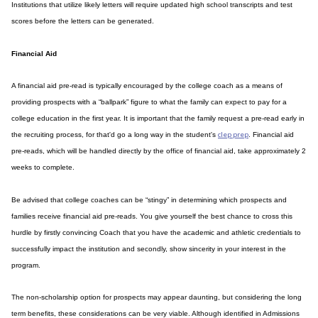
Institutions that utilize likely letters will require updated high school transcripts and test
scores before the letters can be generated.
Financial Aid
A financial aid pre-read is typically encouraged by the college coach as a means of
providing prospects with a “ballpark” figure to what the family can expect to pay for a
college education in the first year. It is important that the family request a pre-read early in
clep prep
the recruiting process, for that'd go a long way in the student's
. Financial aid
pre-reads, which will be handled directly by the office of financial aid, take approximately 2
weeks to complete.
Be advised that college coaches can be “stingy” in determining which prospects and
families receive financial aid pre-reads. You give yourself the best chance to cross this
hurdle by firstly convincing Coach that you have the academic and athletic credentials to
successfully impact the institution and secondly, show sincerity in your interest in the
program.
The non-scholarship option for prospects may appear daunting, but considering the long
term benefits, these considerations can be very viable. Although identified in Admissions