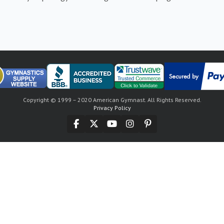
Copyright © 1999 – 2020 American Gymnast. All Rights Reserved.
Privacy Policy