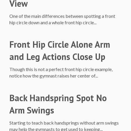
View
One of the main differences between spotting a front
hip circle down and a whole front hip circle...
Front Hip Circle Alone Arm
and Leg Actions Close Up
Though this is not a perfect front hip circle example,
notice how the gymnast raises her center of...
Back Handspring Spot No
Arm Swings
Starting to teach back handsprings without arm swings
may help the gymnasts to get used to keeping...