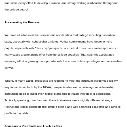
and make every effort to develop a sincere and strong working relationship throughout
the college search.
Accelerating the Process
We have all witnessed the tremendous acceleration that college recruiting has taken
lately, especially with scholarship athletes. Verbal commitments have become more
popular especially with “blue chip” prospects, in an effort to secure a roster spot and in
many cases a scholarship offer from the college coaches. That said this accelerated
recruiting effort is growing more popular with the non-scholarship colleges and universities
as well.
Where, in many cases, prospects are required to meet the minimum academic eligibility
requirements set forth by the NCAA, prospects who are considering non-scholarship
institutions need to meet even higher standards to reach their goal in admissions.
Tactically speaking, coaches from these institutions use a slightly different strategy:
Recruit and retain prospects that bring a strong and well-balanced academic and athletic
profile to the table.
Admissions Pre-Reads and Likely Letters