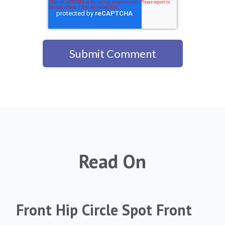
Read On
Front Hip Circle Spot Front