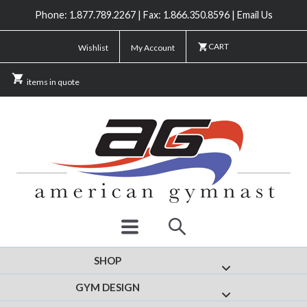
Phone: 1.877.789.2267 | Fax: 1.866.350.8596 | Email Us
CART
Wishlist
My Account
items in quote
SHOP
Show submenu for
GYM DESIGN
Show submenu fo