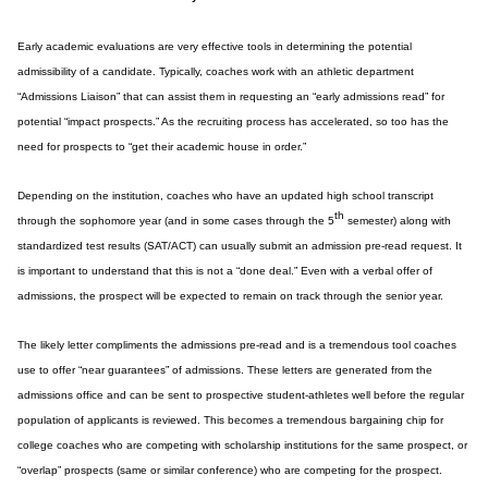
Early academic evaluations are very effective tools in determining the potential
admissibility of a candidate. Typically, coaches work with an athletic department
“Admissions Liaison” that can assist them in requesting an “early admissions read” for
potential “impact prospects.” As the recruiting process has accelerated, so too has the
need for prospects to “get their academic house in order.”
Depending on the institution, coaches who have an updated high school transcript
th
through the sophomore year (and in some cases through the 5
semester) along with
standardized test results (SAT/ACT) can usually submit an admission pre-read request. It
is important to understand that this is not a “done deal.” Even with a verbal offer of
admissions, the prospect will be expected to remain on track through the senior year.
The likely letter compliments the admissions pre-read and is a tremendous tool coaches
use to offer “near guarantees” of admissions. These letters are generated from the
admissions office and can be sent to prospective student-athletes well before the regular
population of applicants is reviewed. This becomes a tremendous bargaining chip for
college coaches who are competing with scholarship institutions for the same prospect, or
“overlap” prospects (same or similar conference) who are competing for the prospect.