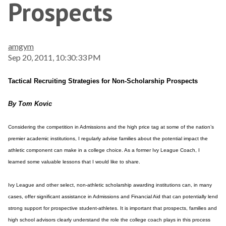
Prospects
amgym
Sep 20, 2011, 10:30:33 PM
Tactical Recruiting Strategies for Non-Scholarship Prospects
By Tom Kovic
Considering the competition in Admissions and the high price tag at some of the nation’s
premier academic institutions, I regularly advise families about the potential impact the
athletic component can make in a college choice. As a former Ivy League Coach, I
learned some valuable lessons that I would like to share.
Ivy League and other select, non-athletic scholarship awarding institutions can, in many
cases, offer significant assistance in Admissions and Financial Aid that can potentially lend
strong support for prospective student-athletes. It is important that prospects, families and
high school advisors clearly understand the role the college coach plays in this process