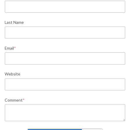
Last Name
Email
*
Website
Comment
*