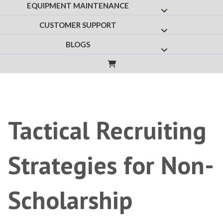
EQUIPMENT MAINTENANCE
Show submenu f
CUSTOMER SUPPORT
Show submenu fo
BLOGS
Show submenu for
Tactical Recruiting
Strategies for Non-
Scholarship