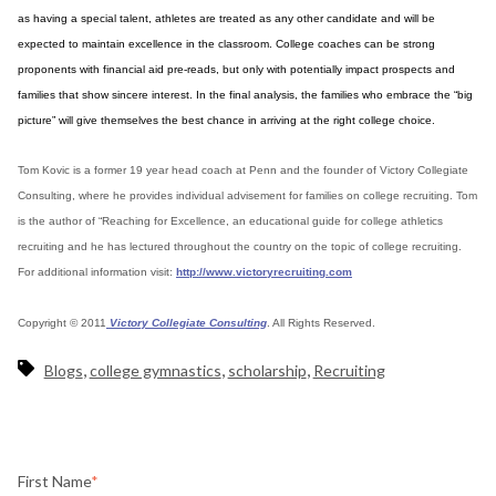
as having a special talent, athletes are treated as any other candidate and will be
expected to maintain excellence in the classroom. College coaches can be strong
proponents with financial aid pre-reads, but only with potentially impact prospects and
families that show sincere interest. In the final analysis, the families who embrace the “big
picture” will give themselves the best chance in arriving at the right college choice.
Tom Kovic is a former 19 year head coach at Penn and the founder of Victory Collegiate
Consulting, where he provides individual advisement for families on college recruiting. Tom
is the author of “Reaching for Excellence, an educational guide for college athletics
recruiting and he has lectured throughout the country on the topic of college recruiting.
For additional information visit:
http://www.victoryrecruiting.com
Copyright © 2011
Victory Collegiate Consulting
. All Rights Reserved.
,
,
,
Blogs
college gymnastics
scholarship
Recruiting
First Name
*