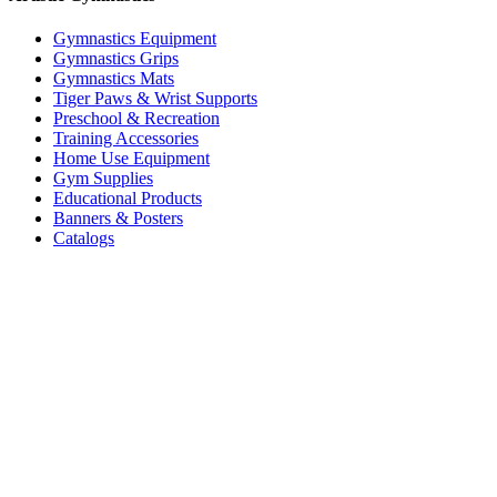
Gymnastics Equipment
Gymnastics Grips
Gymnastics Mats
Tiger Paws & Wrist Supports
Preschool & Recreation
Training Accessories
Home Use Equipment
Gym Supplies
Educational Products
Banners & Posters
Catalogs