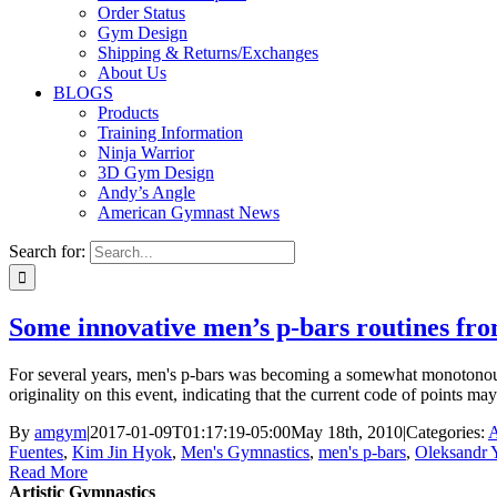
Order Status
Gym Design
Shipping & Returns/Exchanges
About Us
BLOGS
Products
Training Information
Ninja Warrior
3D Gym Design
Andy’s Angle
American Gymnast News
Search for:
Some innovative men’s p-bars routines f
For several years, men's p-bars was becoming a somewhat monotonous 
originality on this event, indicating that the current code of points
By
amgym
|
2017-01-09T01:17:19-05:00
May 18th, 2010
|
Categories:
A
Fuentes
,
Kim Jin Hyok
,
Men's Gymnastics
,
men's p-bars
,
Oleksandr 
Read More
Artistic Gymnastics