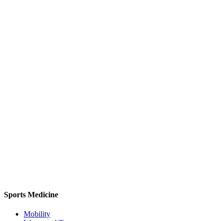
Sports Medicine
Mobility