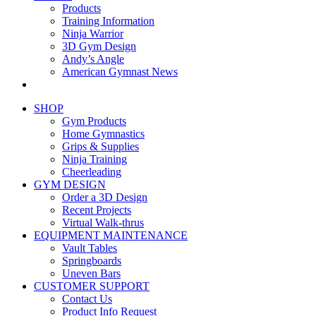
Products
Training Information
Ninja Warrior
3D Gym Design
Andy’s Angle
American Gymnast News
SHOP
Gym Products
Home Gymnastics
Grips & Supplies
Ninja Training
Cheerleading
GYM DESIGN
Order a 3D Design
Recent Projects
Virtual Walk-thrus
EQUIPMENT MAINTENANCE
Vault Tables
Springboards
Uneven Bars
CUSTOMER SUPPORT
Contact Us
Product Info Request