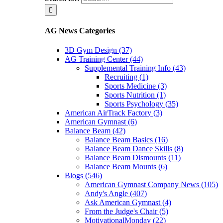
AG News Categories
3D Gym Design (37)
AG Training Center (44)
Supplemental Training Info (43)
Recruiting (1)
Sports Medicine (3)
Sports Nutrition (1)
Sports Psychology (35)
American AirTrack Factory (3)
American Gymnast (6)
Balance Beam (42)
Balance Beam Basics (16)
Balance Beam Dance Skills (8)
Balance Beam Dismounts (11)
Balance Beam Mounts (6)
Blogs (546)
American Gymnast Company News (105)
Andy's Angle (407)
Ask American Gymnast (4)
From the Judge's Chair (5)
MotivationalMonday (22)