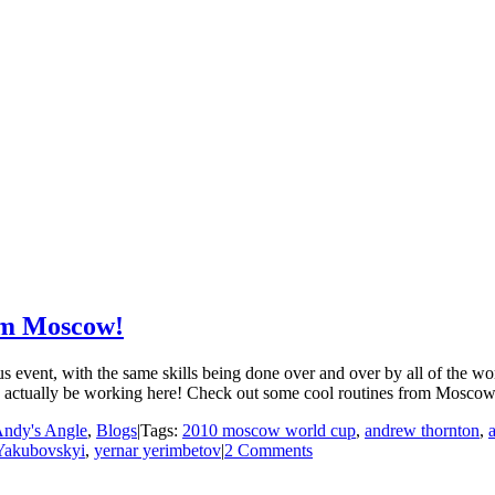
rom Moscow!
event, with the same skills being done over and over by all of the wo
 may actually be working here! Check out some cool routines from Moscow
ndy's Angle
,
Blogs
|
Tags:
2010 moscow world cup
,
andrew thornton
,
Yakubovskyi
,
yernar yerimbetov
|
2 Comments