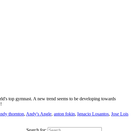
rld's top gymnast. A new trend seems to be developing towards
!
andy thornton
,
Andy's Angle
,
anton fokin
,
Ignacio Losantos
,
Jose Lois
Search for: