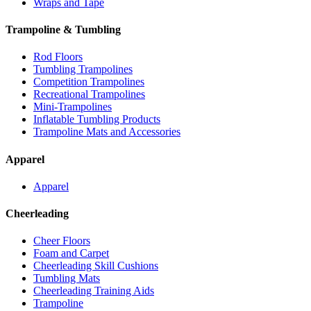
Wraps and Tape
Trampoline & Tumbling
Rod Floors
Tumbling Trampolines
Competition Trampolines
Recreational Trampolines
Mini-Trampolines
Inflatable Tumbling Products
Trampoline Mats and Accessories
Apparel
Apparel
Cheerleading
Cheer Floors
Foam and Carpet
Cheerleading Skill Cushions
Tumbling Mats
Cheerleading Training Aids
Trampoline