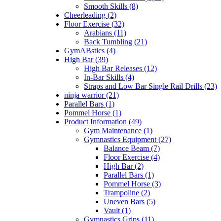
Smooth Skills (8)
Cheerleading (2)
Floor Exercise (32)
Arabians (11)
Back Tumbling (21)
GymABstics (4)
High Bar (39)
High Bar Releases (12)
In-Bar Skills (4)
Straps and Low Bar Single Rail Drills (23)
ninja warrior (21)
Parallel Bars (1)
Pommel Horse (1)
Product Information (49)
Gym Maintenance (1)
Gymnastics Equipment (27)
Balance Beam (7)
Floor Exercise (4)
High Bar (2)
Parallel Bars (1)
Pommel Horse (3)
Trampoline (2)
Uneven Bars (5)
Vault (1)
Gymnastics Grips (11)