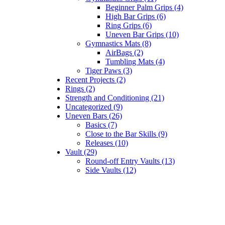
Beginner Palm Grips (4)
High Bar Grips (6)
Ring Grips (6)
Uneven Bar Grips (10)
Gymnastics Mats (8)
AirBags (2)
Tumbling Mats (4)
Tiger Paws (3)
Recent Projects (2)
Rings (2)
Strength and Conditioning (21)
Uncategorized (9)
Uneven Bars (26)
Basics (7)
Close to the Bar Skills (9)
Releases (10)
Vault (29)
Round-off Entry Vaults (13)
Side Vaults (12)