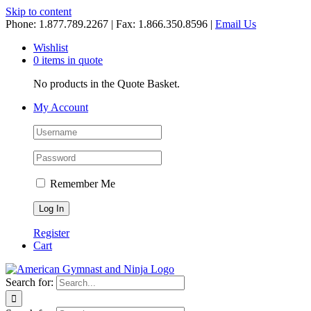
Skip to content
Phone: 1.877.789.2267 | Fax: 1.866.350.8596 |
Email Us
Wishlist
0 items in quote
No products in the Quote Basket.
My Account
Remember Me
Register
Cart
Search for: