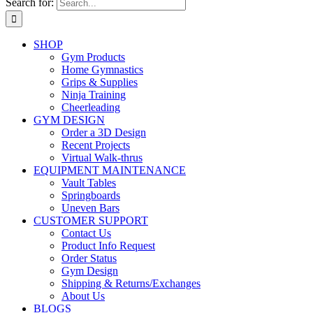
Search for:
SHOP
Gym Products
Home Gymnastics
Grips & Supplies
Ninja Training
Cheerleading
GYM DESIGN
Order a 3D Design
Recent Projects
Virtual Walk-thrus
EQUIPMENT MAINTENANCE
Vault Tables
Springboards
Uneven Bars
CUSTOMER SUPPORT
Contact Us
Product Info Request
Order Status
Gym Design
Shipping & Returns/Exchanges
About Us
BLOGS