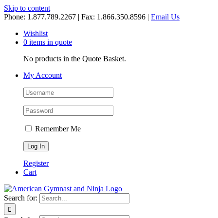
Skip to content
Phone: 1.877.789.2267 | Fax: 1.866.350.8596 |
Email Us
Wishlist
0 items in quote
No products in the Quote Basket.
My Account
Remember Me
Register
Cart
Search for: