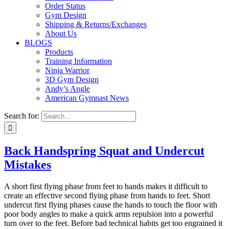
Order Status
Gym Design
Shipping & Returns/Exchanges
About Us
BLOGS
Products
Training Information
Ninja Warrior
3D Gym Design
Andy’s Angle
American Gymnast News
Search for:
Back Handspring Squat and Undercut
Mistakes
A short first flying phase from feet to hands makes it difficult to
create an effective second flying phase from hands to feet. Short
undercut first flying phases cause the hands to touch the floor with
poor body angles to make a quick arms repulsion into a powerful
turn over to the feet. Before bad technical habits get too engrained it