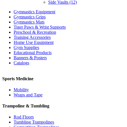
Side Vaults (12)
Gymnastics Equipment
Gymnastics Grips
Gymnastics Mats
Tiger Paws & Wrist Supports
Preschool & Recreation
Training Accessories
Home Use Equipment
Gym Supplies
Educational Products
Banners & Posters
Catalogs
Sports Medicine
Mobility
Wraps and Tape
Trampoline & Tumbling
Rod Floors
Tumbling Trampolines