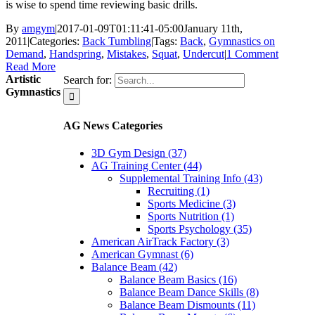
is wise to spend time reviewing basic drills.
By
amgym
|
2017-01-09T01:11:41-05:00
January 11th,
2011
|
Categories:
Back Tumbling
|
Tags:
Back
,
Gymnastics on
Demand
,
Handspring
,
Mistakes
,
Squat
,
Undercut
|
1 Comment
Read More
Artistic
Search for:
Gymnastics
AG News Categories
3D Gym Design (37)
AG Training Center (44)
Supplemental Training Info (43)
Recruiting (1)
Sports Medicine (3)
Sports Nutrition (1)
Sports Psychology (35)
American AirTrack Factory (3)
American Gymnast (6)
Balance Beam (42)
Balance Beam Basics (16)
Balance Beam Dance Skills (8)
Balance Beam Dismounts (11)