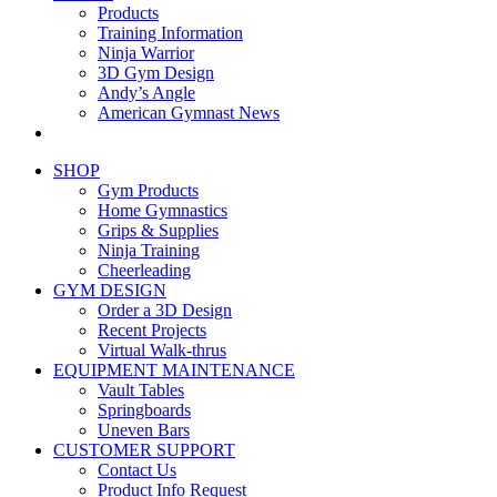
Products
Training Information
Ninja Warrior
3D Gym Design
Andy’s Angle
American Gymnast News
SHOP
Gym Products
Home Gymnastics
Grips & Supplies
Ninja Training
Cheerleading
GYM DESIGN
Order a 3D Design
Recent Projects
Virtual Walk-thrus
EQUIPMENT MAINTENANCE
Vault Tables
Springboards
Uneven Bars
CUSTOMER SUPPORT
Contact Us
Product Info Request