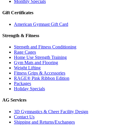
Monthly Specials
Gift Certificates
American Gymnast Gift Card
Strength & Fitness
Strength and Fitness Conditioning
Rage Cages
Home Use Strength Training
Gym Mats and Flooring
Weight Lifting
Fitness Grips & Accessories
RAGE® Pink Ribbon Edition
Packages
Holiday Specials
AG Services
3D Gymnastics & Cheer Facility Design
Contact Us
Shipping and Returns/Exchanges