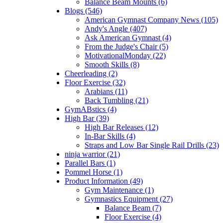
Balance Beam Mounts (6)
Blogs (546)
American Gymnast Company News (105)
Andy's Angle (407)
Ask American Gymnast (4)
From the Judge's Chair (5)
MotivationalMonday (22)
Smooth Skills (8)
Cheerleading (2)
Floor Exercise (32)
Arabians (11)
Back Tumbling (21)
GymABstics (4)
High Bar (39)
High Bar Releases (12)
In-Bar Skills (4)
Straps and Low Bar Single Rail Drills (23)
ninja warrior (21)
Parallel Bars (1)
Pommel Horse (1)
Product Information (49)
Gym Maintenance (1)
Gymnastics Equipment (27)
Balance Beam (7)
Floor Exercise (4)