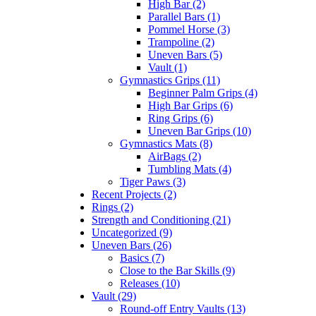
High Bar (2)
Parallel Bars (1)
Pommel Horse (3)
Trampoline (2)
Uneven Bars (5)
Vault (1)
Gymnastics Grips (11)
Beginner Palm Grips (4)
High Bar Grips (6)
Ring Grips (6)
Uneven Bar Grips (10)
Gymnastics Mats (8)
AirBags (2)
Tumbling Mats (4)
Tiger Paws (3)
Recent Projects (2)
Rings (2)
Strength and Conditioning (21)
Uncategorized (9)
Uneven Bars (26)
Basics (7)
Close to the Bar Skills (9)
Releases (10)
Vault (29)
Round-off Entry Vaults (13)