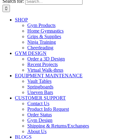
Search for:
SHOP
Gym Products
Home Gymnastics
Grips & Supplies
Ninja Training
Cheerleading
GYM DESIGN
Order a 3D Design
Recent Projects
Virtual Walk-thrus
EQUIPMENT MAINTENANCE
Vault Tables
Springboards
Uneven Bars
CUSTOMER SUPPORT
Contact Us
Product Info Request
Order Status
Gym Design
Shipping & Returns/Exchanges
About Us
BLOGS