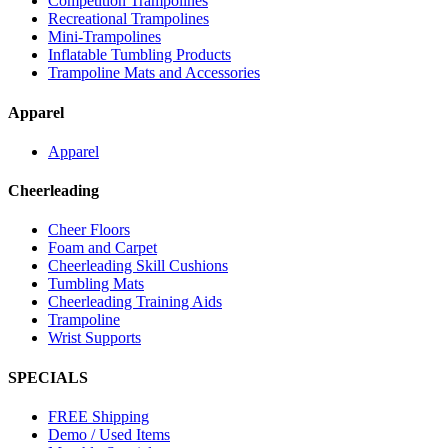
Competition Trampolines
Recreational Trampolines
Mini-Trampolines
Inflatable Tumbling Products
Trampoline Mats and Accessories
Apparel
Apparel
Cheerleading
Cheer Floors
Foam and Carpet
Cheerleading Skill Cushions
Tumbling Mats
Cheerleading Training Aids
Trampoline
Wrist Supports
SPECIALS
FREE Shipping
Demo / Used Items