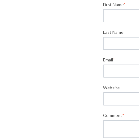
First Name
*
Last Name
Email
*
Website
Comment
*