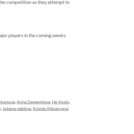
of the competition as they attempt to
jor players in the coming weeks.
,
,
,
a komova
Anna Dementieva
He Kexin
,
,
g
tatiana nabieva
Ksenia Afanasyeva