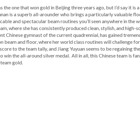
 the one that won gold in Beijing three years ago, but I’d say it is a
nan is a superb all-arounder who brings a particularly valuable floo
able and spectacular beam routines you’ll seen anywhere in the wo
m, where she has consistently produced clean, stylish, and high-sco
ent Chinese gymnast of the current quadrennial, has gained treme
on beam and floor, where her world class routines will challenge for
 score to the team tally, and Jiang Yuyuan seems to be regaining th
 win the all-around silver medal. All in all, this Chinese team is fa
 team gold.