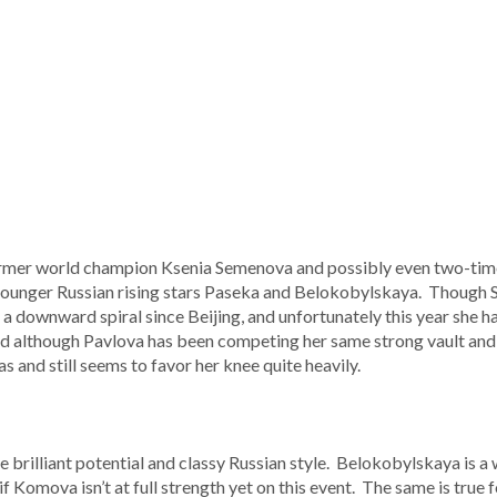
ormer world champion Ksenia Semenova and possibly even two-tim
 younger Russian rising stars Paseka and Belokobylskaya. Though S
n a downward spiral since Beijing, and unfortunately this year she h
d although Pavlova has been competing her same strong vault and 
s and still seems to favor her knee quite heavily.
rilliant potential and classy Russian style. Belokobylskaya is a w
if Komova isn’t at full strength yet on this event. The same is true