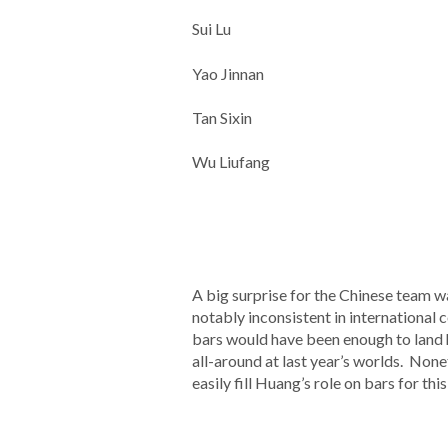
Sui Lu
Yao Jinnan
Tan Sixin
Wu Liufang
A big surprise for the Chinese team
notably inconsistent in international 
bars would have been enough to land he
all-around at last year’s worlds. None
easily fill Huang’s role on bars for thi