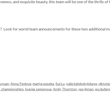
tiveness, and exquisite beauty, this team will be one of the thrills 
n? Look for world team announcements for these two additional ma
,
,
,
,
,
Yuyuan
Anna Pavlova
mariya paseka
Sui Lu
yulia belokobylskaya
viktori
,
,
,
,
s championships
ksenia semenova
Andy Thornton
yao jinnan
wu liufan