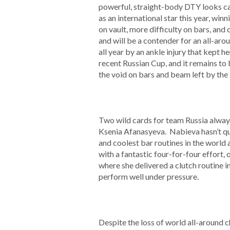
powerful, straight-body DTY looks ca
as an international star this year, w
on vault, more difficulty on bars, and
and will be a contender for an all-a
all year by an ankle injury that kept
recent Russian Cup, and it remains to 
the void on bars and beam left by the
Two wild cards for team Russia alway
Ksenia Afanasyeva. Nabieva hasn’t qui
and coolest bar routines in the world
with a fantastic four-for-four effort, 
where she delivered a clutch routine 
perform well under pressure.
Despite the loss of world all-around c