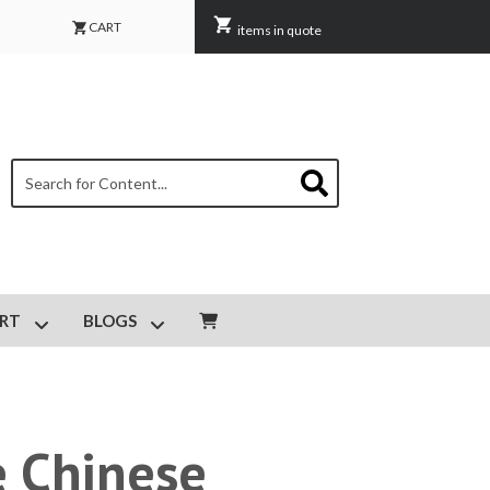
CART
items in quote
This is a search field with an auto-suggest feature attached.
There are no suggestions because the search field is empty.
RT
BLOGS
IPMENT MAINTENANCE
Show submenu for CUSTOMER SUPPORT
Show submenu for BLOGS
e Chinese