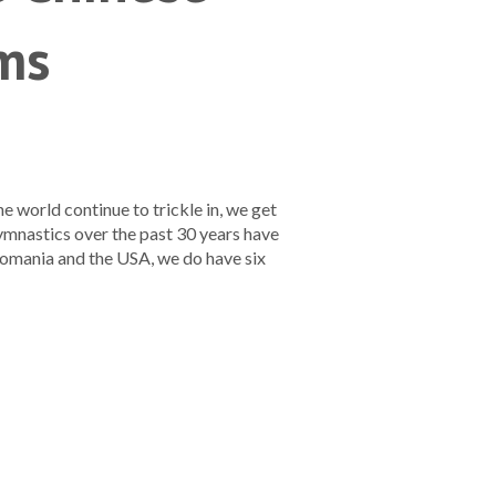
ms
world continue to trickle in, we get
ymnastics over the past 30 years have
Romania and the USA, we do have six