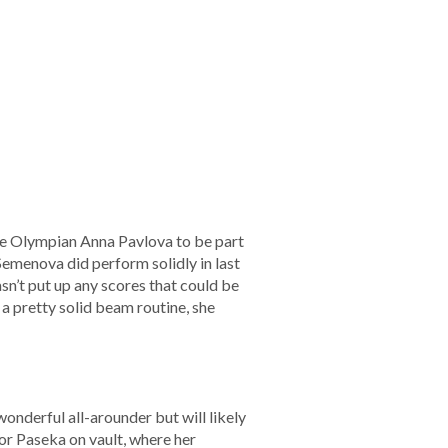
e Olympian Anna Pavlova to be part
emenova did perform solidly in last
asn’t put up any scores that could be
a pretty solid beam routine, she
onderful all-arounder but will likely
 for Paseka on vault, where her