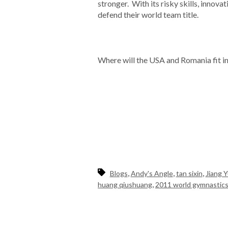
stronger. With its risky skills, innova
defend their world team title.
Where will the USA and Romania fit i
,
,
,
Blogs
Andy's Angle
tan sixin
Jiang 
,
huang qiushuang
2011 world gymnastic