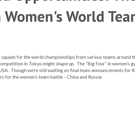
n Women's World Tea
quads for the world championships from various teams around the 
 competition in Tokyo might shape up. The “Big Four” in women’s g
 USA. Though we’re still waiting on final team announcements for 
rs for the women’s team battle – China and Russia: