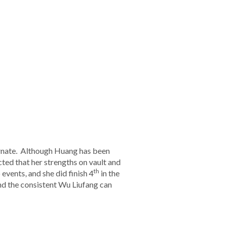
rnate. Although Huang has been
cted that her strengths on vault and
th
events, and she did finish 4
in the
and the consistent Wu Liufang can