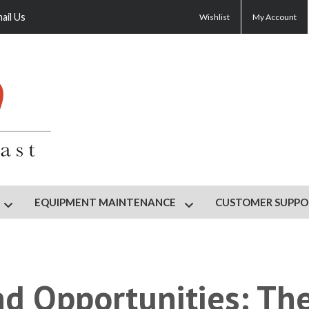
ail Us
Wishlist
My Account
EQUIPMENT MAINTENANCE
CUSTOMER SUPPO
HOP
Show submenu for GYM DESIGN
Show submenu for EQU
nd Opportunities: Th