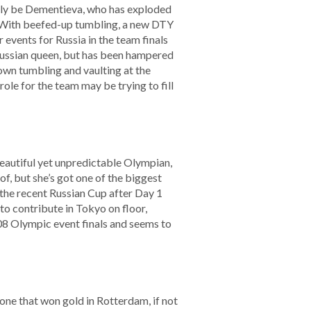
rely be Dementieva, who has exploded
e. With beefed-up tumbling, a new DTY
 events for Russia in the team finals
Russian queen, but has been hampered
own tumbling and vaulting at the
ole for the team may be trying to fill
eautiful yet unpredictable Olympian,
f, but she’s got one of the biggest
 the recent Russian Cup after Day 1
 to contribute in Tokyo on floor,
008 Olympic event finals and seems to
 one that won gold in Rotterdam, if not