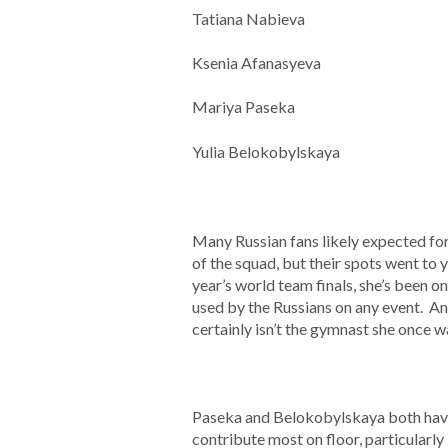
Tatiana Nabieva
Ksenia Afanasyeva
Mariya Paseka
Yulia Belokobylskaya
Many Russian fans likely expected f
of the squad, but their spots went to
year’s world team finals, she’s been o
used by the Russians on any event. An
certainly isn’t the gymnast she once wa
Paseka and Belokobylskaya both have b
contribute most on floor, particularly 