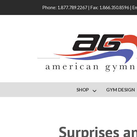
Phone: 1.877.789.2267 | Fax: 1.866.350.8596 | Em
SHOP
GYM DESIGN
Show submenu for S
Surprises a