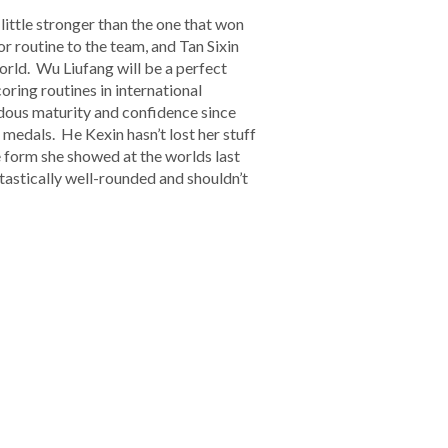
 little stronger than the one that won
r routine to the team, and Tan Sixin
rld. Wu Liufang will be a perfect
ring routines in international
ndous maturity and confidence since
 medals. He Kexin hasn’t lost her stuff
e form she showed at the worlds last
ntastically well-rounded and shouldn’t