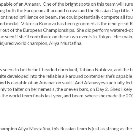
pable of an Amanar. One of the bright spots on this team will su
inning both the European all-around crown and the Russian Cup titl
 continued brilliance on beam, she could potentially compete all four
round medal. Viktoria Komova has been groomed as the next great 
 her out of the European Championships. She did perform watered-d
be seen if she’ll contribute on these two events in Tokyo. Her main r
 injured world champion, Aliya Mustafina.
s seem to be the hot-headed daredveil, Tatiana Nabieva, and the b
te developed into the reliable all-around contender she’s capable o
 and is capable of an Amanar on vault. And Afanasyeva actually led
only to falter on her nemesis, the uneven bars, on Day 2. She’s likely
in the world team finals last year, and beam, where she made the 2
hampion Aliya Mustafina, this Russian team is just as strong as the