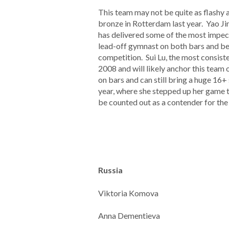
This team may not be quite as flashy as
bronze in Rotterdam last year. Yao Jin
has delivered some of the most impecc
lead-off gymnast on both bars and bea
competition. Sui Lu, the most consist
2008 and will likely anchor this team 
on bars and can still bring a huge 16+
year, where she stepped up her game to
be counted out as a contender for the
Russia
Viktoria Komova
Anna Dementieva