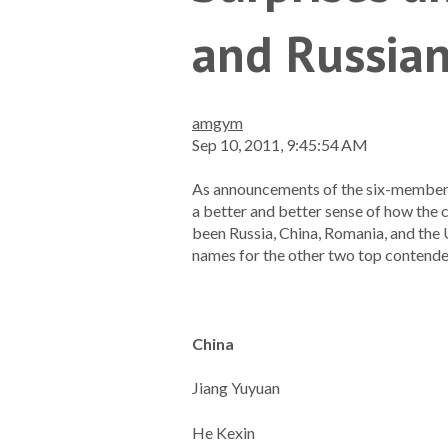
and Russia
amgym
Sep 10, 2011, 9:45:54 AM
As announcements of the six-member s
a better and better sense of how the
been Russia, China, Romania, and the
names for the other two top contende
China
Jiang Yuyuan
He Kexin