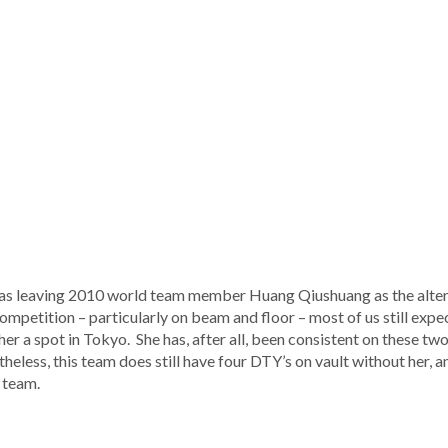
 was leaving 2010 world team member Huang Qiushuang as the alte
competition – particularly on beam and floor – most of us still expe
r a spot in Tokyo. She has, after all, been consistent on these two 
theless, this team does still have four DTY’s on vault without her, 
s team.