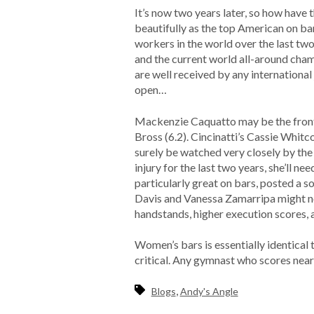
It’s now two years later, so how have
beautifully as the top American on ba
workers in the world over the last two 
and the current world all-around cham
are well received by any international 
open…
Mackenzie Caquatto may be the front r
Bross (6.2). Cincinatti’s Cassie Whitc
surely be watched very closely by the
injury for the last two years, she’ll
particularly great on bars, posted a s
Davis and Vanessa Zamarripa might not 
handstands, higher execution scores, 
Women’s bars is essentially identica
critical. Any gymnast who scores nea
,
Blogs
Andy's Angle