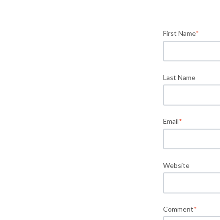
First Name
*
Last Name
Email
*
Website
Comment
*