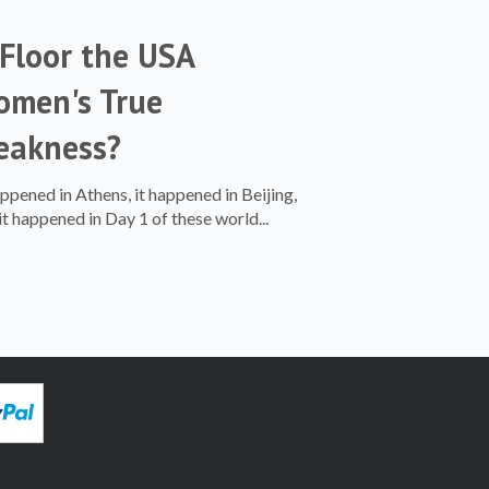
 Floor the USA
men's True
eakness?
appened in Athens, it happened in Beijing,
it happened in Day 1 of these world...