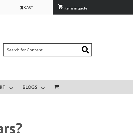
CART
items in quote
This is a search field with an auto-suggest feature attached.
There are no suggestions because the search field is empty.
RT
BLOGS
IPMENT MAINTENANCE
Show submenu for CUSTOMER SUPPORT
Show submenu for BLOGS
ars?