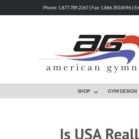
Phone: 1.877.789.2267 | Fax: 1.866.350.8596 | Em
SHOP
GYM DESIGN
Show submenu for S
Is USA Real