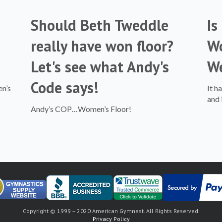
Should Beth Tweddle
Is
really have won floor?
Wo
Let's see what Andy's
W
Code says!
en’s
It h
and 
Andy’s COP…Women’s Floor!
Copyright © 1999 – 2020 American Gymnast. All Rights Reserved.
Privacy Policy