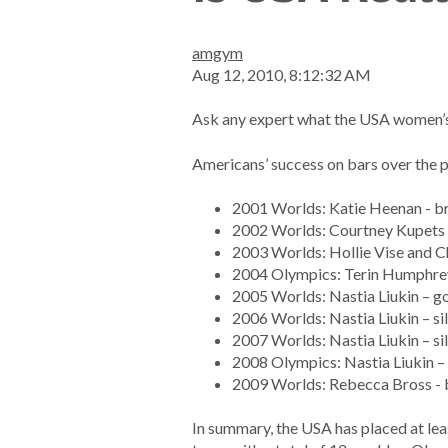
amgym
Aug 12, 2010, 8:12:32 AM
Ask any expert what the USA women’s w
Americans’ success on bars over the 
2001 Worlds: Katie Heenan - b
2002 Worlds: Courtney Kupets 
2003 Worlds: Hollie Vise and C
2004 Olympics: Terin Humphrey 
2005 Worlds: Nastia Liukin – go
2006 Worlds: Nastia Liukin – si
2007 Worlds: Nastia Liukin – si
2008 Olympics: Nastia Liukin – 
2009 Worlds: Rebecca Bross -
In summary, the USA has placed at lea