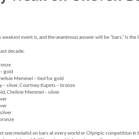
eakest event is, and the unanimous answer will be “bars.” Is the
past decade:
ronze
– gold
hellsie Memmel – tied for gold
– silver, Courtney Kupets – bronze
ld, Chellsie Memmel – silver
lver
lver
silver
 bronze
st one medalist on bars at every world or Olympic competition in 