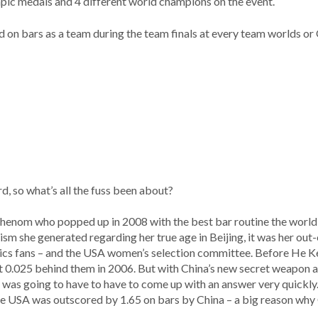
mpic medals and 4 different world champions on the event.
 on bars as a team during the team finals at every team worlds o
d, so what’s all the fuss been about?
phenom who popped up in 2008 with the best bar routine the world 
sm she generated regarding her true age in Beijing, it was her out
s fans – and the USA women’s selection committee. Before He K
st 0.025 behind them in 2006. But with China’s new secret weapon an
 was going to have to have to come up with an answer very quickly. 
e USA was outscored by 1.65 on bars by China – a big reason why