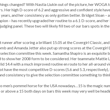
 things changed? With Nastia Liukin out of the picture, her WOGA 
rs. Her high D-score of 6.2 and aggressive and confident style hav
years, and her consistency as only gotten better. Bridget Sloan – als
pion – has recently upgraded her routine to a 6.1 D-score, and her
judging panel. These two will likely fill two of our bars spots in th
unner after scoring a brilliant 15.05 at the Covergirl Classic, a
omb and Amanda Jetter also put up strong scores at the Covergirl (
 selection committee this week. Samantha Shapiro is an exquisite b
 need to show her 2008 form to be considered. Her teammate Mattie 
olid 14.4 with a much improved routine en route to her all-around vic
have the most competitive D-scores (5.6 and 5.3, respectively), bu
and consistency to give the selection committee something to thin
l to men’s pommel horse for the USA nowadays…15 is the magic num
r or above a 15 both days on bars this week may very well be head