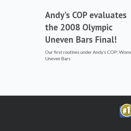
Andy's COP evaluates
the 2008 Olympic
Uneven Bars Final!
Our first routines under Andy’s COP: Wom
Uneven Bars