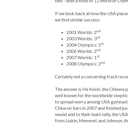
two - with a total of 12 world or Oly
If we look back at how the USA placed
we find similar success:
nd
2001 Worlds: 2
rd
2003 Worlds: 3
st
2004 Olympics: 1
nd
2006 Worlds: 2
st
2007 Worlds: 1
nd
2008 Olympics: 2
Certainly not a concerning track recor
The answer is He Kexin, the Chinese 
well known for the worldwide skeptici
to spread worry among USA gymnastic
China on bars in 2007 and finished ju
would add to their team tally, the USA
from Liukin, Memmel, and Johnson, th