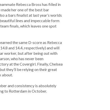
teammate Rebecca Bross has filled in
e made her one of the best bar
o a bars finalist at last year’s worlds
 beautiful lines and impeccable form
e team finals, which leaves one spot
nd earned the same D-score as Rebecca
14.8 and 14.4, respectively) and will
ar worker, but after being out with
Larson, who has never been
tory at the Covergirl. Finally, Chelsea
t they’ll be relying on their great
k about.
ber and consistency is absolutely
ing to Rotterdam in October.