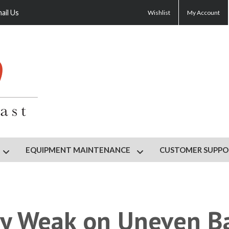
ail Us
Wishlist
My Account
EQUIPMENT MAINTENANCE
CUSTOMER SUPPO
HOP
Show submenu for GYM DESIGN
Show submenu for EQU
ly Weak on Uneven B