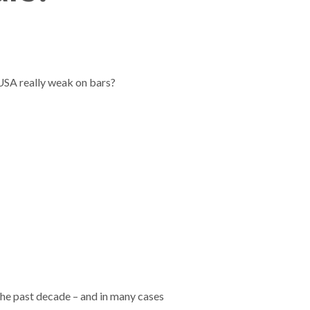
 USA really weak on bars?
the past decade – and in many cases