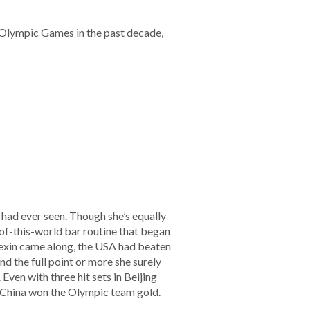
r Olympic Games in the past decade,
had ever seen. Though she’s equally
-of-this-world bar routine that began
exin came along, the USA had beaten
d the full point or more she surely
Even with three hit sets in Beijing
 China won the Olympic team gold.