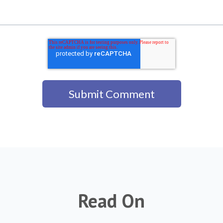
Read On