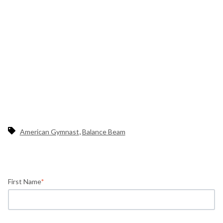
,
American Gymnast
Balance Beam
First Name
*