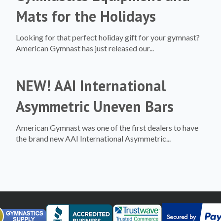
Mats for the Holidays
Looking for that perfect holiday gift for your gymnast?
American Gymnast has just released our...
NEW! AAI International
Asymmetric Uneven Bars
American Gymnast was one of the first dealers to have
the brand new AAI International Asymmetric...