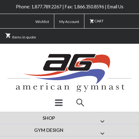
Phone: 1.877.789.2267 | Fax: 1.866.350.8596 | Email Us
CART
Wishlist
My Account
items in quote
SHOP
Show submenu for
GYM DESIGN
Show submenu fo