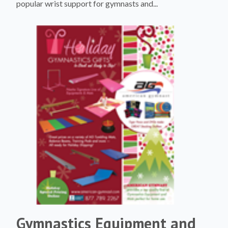
popular wrist support for gymnasts and...
Gymnastics Equipment and