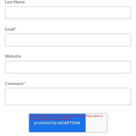
Last Name
Email
*
Website
Comment
*