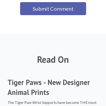
Read On
Tiger Paws - New Designer
Animal Prints
The Tiger Paw Wrist Supports have become THE most