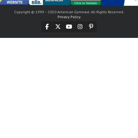
Copyright © 1999 – 2020 American Gymnast. All Rights Reserved.
Privacy Policy