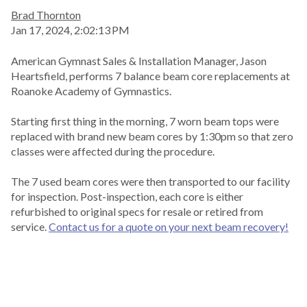
Brad Thornton
Jan 17, 2024, 2:02:13 PM
American Gymnast Sales & Installation Manager, Jason
Heartsfield, performs 7 balance beam core replacements at
Roanoke Academy of Gymnastics.
Starting first thing in the morning, 7 worn beam tops were
replaced with brand new beam cores by 1:30pm so that zero
classes were affected during the procedure.
The 7 used beam cores were then transported to our facility
for inspection. Post-inspection, each core is either
refurbished to original specs for resale or retired from
service.
Contact us for a quote on your next beam recovery!