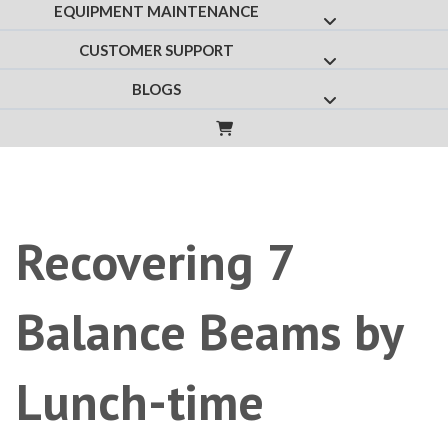
EQUIPMENT MAINTENANCE
Show submenu f
CUSTOMER SUPPORT
Show submenu fo
BLOGS
Show submenu for
Recovering 7
Balance Beams by
Lunch-time